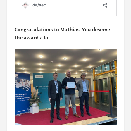
Congratulations to Mathias
!
You deserve
the award a lot
!