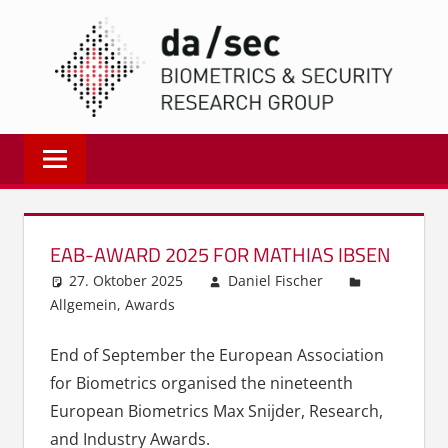
Zum
DA/
Inhalt
springen
Biometrics
and
Internet
Security
Research
EAB-AWARD 2025 FOR MATHIAS IBSEN
Group
27. Oktober 2025
Daniel Fischer
|
Allgemein
,
Awards
dasec
End of September the European Association
for Biometrics organised the nineteenth
European Biometrics Max Snijder, Research,
and Industry Awards.