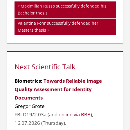
Beitragsnavigation
Vorheriger
Maximilian Russo successfully defended his
Beitrag:
Bachelor thesis
Nächster
Valentina Fohr successfully defended her
Beitrag:
Masters thesis
Next Scientific Talk
Biometrics:
Towards Reliable Image
Quality Assessment for Identity
Documents
Gregor Grote
FBI D19/2.03a (and
online via BBB
),
16.07.2026 (Thursday),