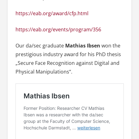
https://eab.org/award/cfp.html
https://eab.org/events/program/356
Our da/sec graduate
Mathias Ibsen
won the
prestigious industry award for his PhD thesis
„Secure Face Recognition against Digital and
Physical Manipulations“.