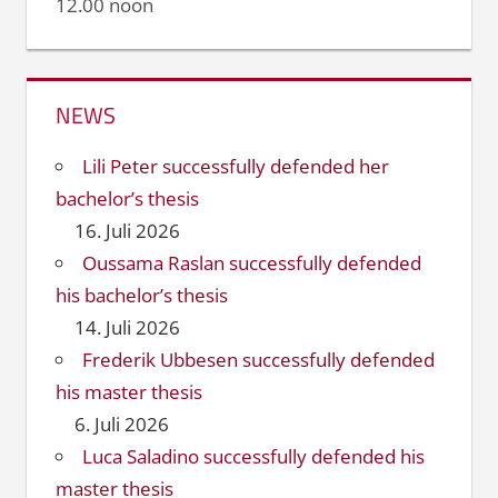
12.00 noon
NEWS
Lili Peter successfully defended her
bachelor’s thesis
16. Juli 2026
Oussama Raslan successfully defended
his bachelor’s thesis
14. Juli 2026
Frederik Ubbesen successfully defended
his master thesis
6. Juli 2026
Luca Saladino successfully defended his
master thesis