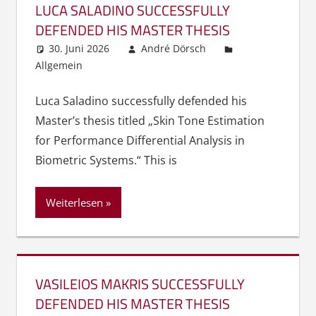
LUCA SALADINO SUCCESSFULLY
DEFENDED HIS MASTER THESIS
30. Juni 2026
André Dörsch
Allgemein
Luca Saladino successfully defended his
Master’s thesis titled „Skin Tone Estimation
for Performance Differential Analysis in
Biometric Systems.“ This is
Weiterlesen
VASILEIOS MAKRIS SUCCESSFULLY
DEFENDED HIS MASTER THESIS