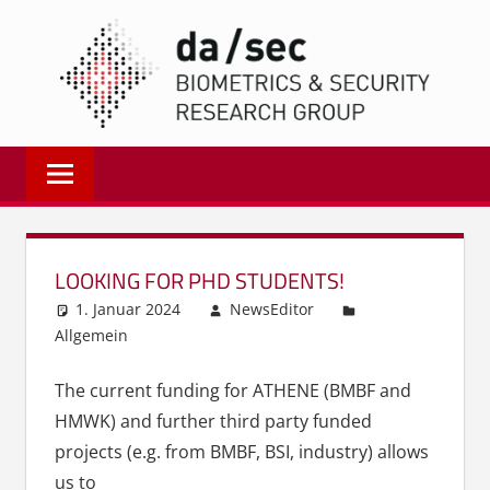
Zum
DA/
Inhalt
springen
Biometrics
and
Internet
Security
Research
LOOKING FOR PHD STUDENTS!
Group
1. Januar 2024
NewsEditor
|
Allgemein
dasec
The current funding for ATHENE (BMBF and
HMWK) and further third party funded
projects (e.g. from BMBF, BSI, industry) allows
us to