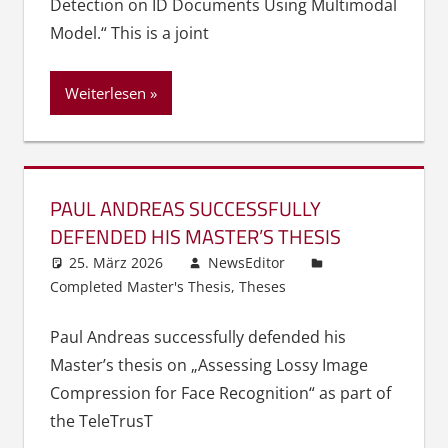
Detection on ID Documents Using Multimodal
Model.“ This is a joint
Weiterlesen
PAUL ANDREAS SUCCESSFULLY
DEFENDED HIS MASTER’S THESIS
25. März 2026
NewsEditor
Completed Master's Thesis
,
Theses
Paul Andreas successfully defended his
Master’s thesis on „Assessing Lossy Image
Compression for Face Recognition“ as part of
the TeleTrusT