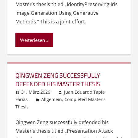
Master’s thesis titled „Identity­Preserving Iris
Image Generation Using Generative
Methods.“ This is a joint effort
Weiterlesen
QINGWEN ZENG SUCCESSFULLY
DEFENDED HIS MASTER THESIS
31. März 2026
Juan Eduardo Tapia
Farias
Allgemein
,
Completed Master's
Thesis
Qingwen Zeng successfully defended his
Master’s thesis titled „Presentation Attack