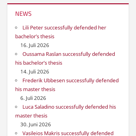
NEWS
Lili Peter successfully defended her
bachelor’s thesis
16. Juli 2026
Oussama Raslan successfully defended
his bachelor’s thesis
14. Juli 2026
Frederik Ubbesen successfully defended
his master thesis
6. Juli 2026
Luca Saladino successfully defended his
master thesis
30. Juni 2026
Vasileios Makris successfully defended