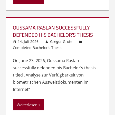
OUSSAMA RASLAN SUCCESSFULLY
DEFENDED HIS BACHELOR’S THESIS
14. Juli 2026
Gregor Grote
Completed Bachelor's Thesis
On June 23, 2026, Oussama Raslan
successfully defended his Bachelor’s thesis
titled „Analyse zur Verfügbarkeit von
biometrischen Ausweisdokumenten im
Internet“
Weiterlesen