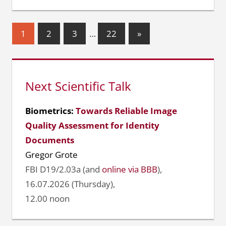
Seitennummerierung
Nächste
1
2
3
…
22
»
Beiträge
der
Beiträge
Next Scientific Talk
Biometrics:
Towards Reliable Image
Quality Assessment for Identity
Documents
Gregor Grote
FBI D19/2.03a (and
online via BBB
),
16.07.2026 (Thursday),
12.00 noon