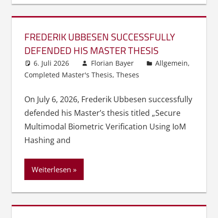
FREDERIK UBBESEN SUCCESSFULLY
DEFENDED HIS MASTER THESIS
6. Juli 2026
Florian Bayer
Allgemein
,
Completed Master's Thesis
,
Theses
On July 6, 2026, Frederik Ubbesen successfully
defended his Master’s thesis titled „Secure
Multimodal Biometric Verification Using IoM
Hashing and
Weiterlesen