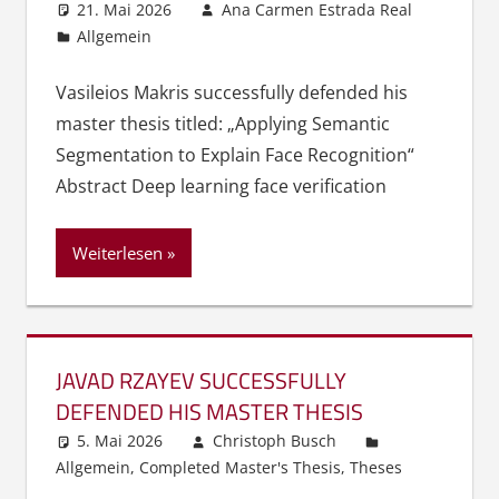
21. Mai 2026
Ana Carmen Estrada Real
Allgemein
Vasileios Makris successfully defended his
master thesis titled: „Applying Semantic
Segmentation to Explain Face Recognition“
Abstract Deep learning face verification
Weiterlesen
JAVAD RZAYEV SUCCESSFULLY
DEFENDED HIS MASTER THESIS
5. Mai 2026
Christoph Busch
Allgemein
,
Completed Master's Thesis
,
Theses