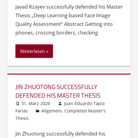
Javad Rzayev successfully defended his Master
Thesis „Deep Learning-based Face Image
Quality Assessment“ Abstract Getting into
phones, crossing borders, checking
Weiterlesen
JIN ZHUOTONG SUCCESSFULLY
DEFENDED HIS MASTER THESIS
31. März 2026
Juan Eduardo Tapia
Farias
Allgemein
,
Completed Master's
Thesis
Jin Zhuotong successfully defended his