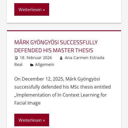
Weiterlesen
MÁRK GYÖNGYÖSI SUCCESSFULLY
DEFENDED HIS MASTER THESIS
18. Februar 2026
Ana Carmen Estrada
Real
Allgemein
On December 12, 2025, Márk Gyöngyösi
successfully defended his MSc thesis entitled
„Implementation of In Context Learning for
Facial Image
Weiterlesen