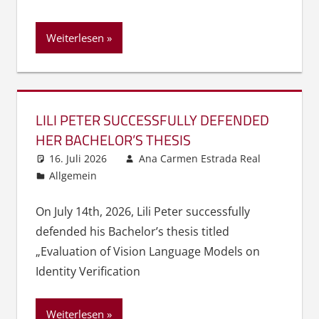
Weiterlesen
LILI PETER SUCCESSFULLY DEFENDED
HER BACHELOR’S THESIS
16. Juli 2026
Ana Carmen Estrada Real
Allgemein
On July 14th, 2026, Lili Peter successfully
defended his Bachelor’s thesis titled
„Evaluation of Vision Language Models on
Identity Verification
Weiterlesen