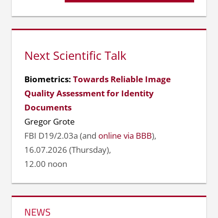
Beitrag:
Next Scientific Talk
Biometrics:
Towards Reliable Image
Quality Assessment for Identity
Documents
Gregor Grote
FBI D19/2.03a (and
online via BBB
),
16.07.2026 (Thursday),
12.00 noon
NEWS