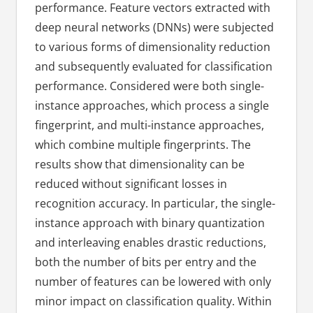
performance. Feature vectors extracted with
deep neural networks (DNNs) were subjected
to various forms of dimensionality reduction
and subsequently evaluated for classification
performance. Considered were both single-
instance approaches, which process a single
fingerprint, and multi-instance approaches,
which combine multiple fingerprints. The
results show that dimensionality can be
reduced without significant losses in
recognition accuracy. In particular, the single-
instance approach with binary quantization
and interleaving enables drastic reductions,
both the number of bits per entry and the
number of features can be lowered with only
minor impact on classification quality. Within