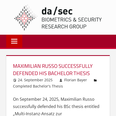
Zum
DA/
Inhalt
springen
Biometrics
and
Internet
Security
Research
MAXIMILIAN RUSSO SUCCESSFULLY
Group
DEFENDED HIS BACHELOR THESIS
|
24. September 2025
Florian Bayer
dasec
Completed Bachelor's Thesis
On September 24, 2025, Maximilian Russo
successfully defended his BSc thesis entitled
„Multi-Instanz-Ansatz zur