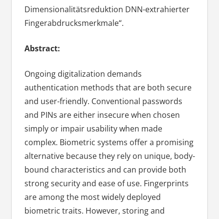
Dimensionalitätsreduktion DNN-extrahierter
Fingerabdrucksmerkmale“.
Abstract:
Ongoing digitalization demands
authentication methods that are both secure
and user-friendly. Conventional passwords
and PINs are either insecure when chosen
simply or impair usability when made
complex. Biometric systems offer a promising
alternative because they rely on unique, body-
bound characteristics and can provide both
strong security and ease of use. Fingerprints
are among the most widely deployed
biometric traits. However, storing and