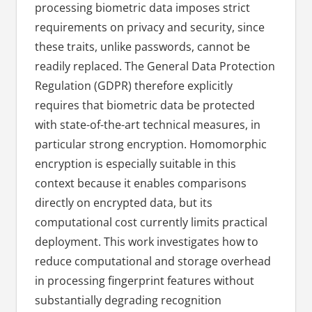
processing biometric data imposes strict
requirements on privacy and security, since
these traits, unlike passwords, cannot be
readily replaced. The General Data Protection
Regulation (GDPR) therefore explicitly
requires that biometric data be protected
with state-of-the-art technical measures, in
particular strong encryption. Homomorphic
encryption is especially suitable in this
context because it enables comparisons
directly on encrypted data, but its
computational cost currently limits practical
deployment. This work investigates how to
reduce computational and storage overhead
in processing fingerprint features without
substantially degrading recognition