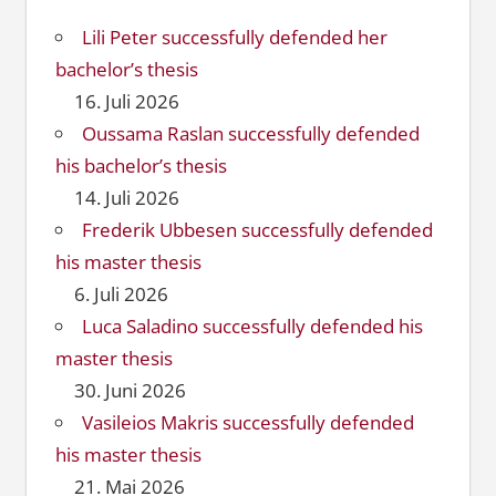
Lili Peter successfully defended her
bachelor’s thesis
16. Juli 2026
Oussama Raslan successfully defended
his bachelor’s thesis
14. Juli 2026
Frederik Ubbesen successfully defended
his master thesis
6. Juli 2026
Luca Saladino successfully defended his
master thesis
30. Juni 2026
Vasileios Makris successfully defended
his master thesis
21. Mai 2026