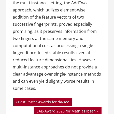
the multi-instance setting, the AddTwo
approach, which utilizes element-wise
addition of the feature vectors of two
successive fingerprints, proved especially
promising, as it preserves information from
two fingers at the same memory and
computational cost as processing a single
finger. It produced stable results even at
reduced feature dimensionalities. However,
multi-instance approaches do not provide a
clear advantage over single-instance methods
and can even yield slightly worse results in
some cases.
Beitragsnavigation
Vorheriger
Best Poster Awards for da/sec
Beitrag:
Nächster
EAB-Award 2025 for Mathias Ibsen