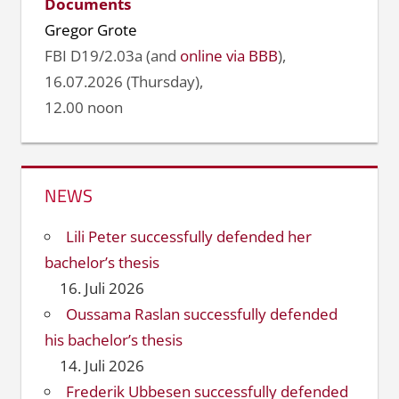
Documents
Gregor Grote
FBI D19/2.03a (and
online via BBB
),
16.07.2026 (Thursday),
12.00 noon
NEWS
Lili Peter successfully defended her
bachelor’s thesis
16. Juli 2026
Oussama Raslan successfully defended
his bachelor’s thesis
14. Juli 2026
Frederik Ubbesen successfully defended