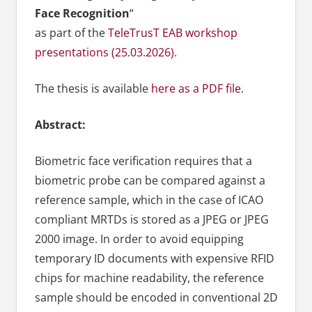
Face Recognition
“
as part of the
TeleTrusT EAB workshop
presentations (25.03.2026)
.
The thesis is available
here as a PDF file
.
Abstract:
Biometric face verification requires that a
biometric probe can be compared against a
reference sample, which in the case of ICAO
compliant MRTDs is stored as a JPEG or JPEG
2000 image. In order to avoid equipping
temporary ID documents with expensive RFID
chips for machine readability, the reference
sample should be encoded in conventional 2D