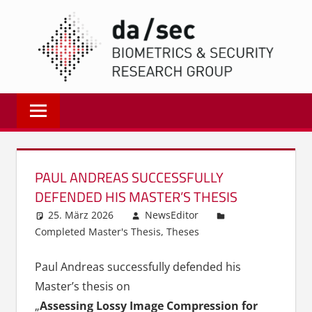
Zum
DA/
Inhalt
springen
Biometrics
and
Internet
Security
Research
PAUL ANDREAS SUCCESSFULLY
Group
DEFENDED HIS MASTER’S THESIS
|
25. März 2026
NewsEditor
dasec
Completed Master's Thesis
,
Theses
Paul Andreas successfully defended his
Master’s thesis on
„
Assessing Lossy Image Compression for