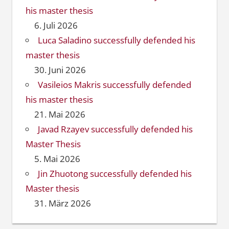
his master thesis
6. Juli 2026
Luca Saladino successfully defended his
master thesis
30. Juni 2026
Vasileios Makris successfully defended
his master thesis
21. Mai 2026
Javad Rzayev successfully defended his
Master Thesis
5. Mai 2026
Jin Zhuotong successfully defended his
Master thesis
31. März 2026