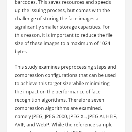
barcodes. This saves resources and speeds
up the issuing process, but comes with the
challenge of storing the face images at
significantly smaller storage capacities. For
this reason, it is important to reduce the file
size of these images to a maximum of 1024
bytes.
This study examines preprocessing steps and
compression configurations that can be used
to achieve this target size while minimizing
the impact on the performance of face
recognition algorithms. Therefore seven
compression algorithms are examined,
namely JPEG, JPEG 2000, JPEG XL, JPEG AI, HEIF,
AVIF, and WebP. While the reference sample