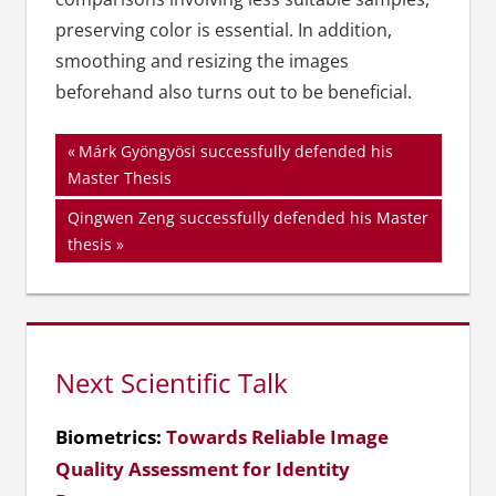
preserving color is essential. In addition,
smoothing and resizing the images
beforehand also turns out to be beneficial.
Beitragsnavigation
Vorheriger
Márk Gyöngyösi successfully defended his
Beitrag:
Master Thesis
Nächster
Qingwen Zeng successfully defended his Master
Beitrag:
thesis
Next Scientific Talk
Biometrics:
Towards Reliable Image
Quality Assessment for Identity