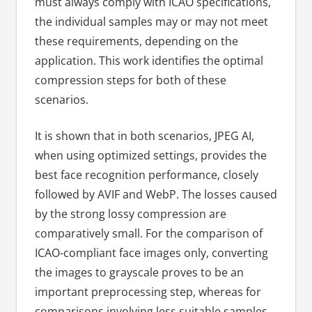
must always comply with ICAO specifications,
the individual samples may or may not meet
these requirements, depending on the
application. This work identifies the optimal
compression steps for both of these
scenarios.
It is shown that in both scenarios, JPEG AI,
when using optimized settings, provides the
best face recognition performance, closely
followed by AVIF and WebP. The losses caused
by the strong lossy compression are
comparatively small. For the comparison of
ICAO-compliant face images only, converting
the images to grayscale proves to be an
important preprocessing step, whereas for
comparisons involving less suitable samples,