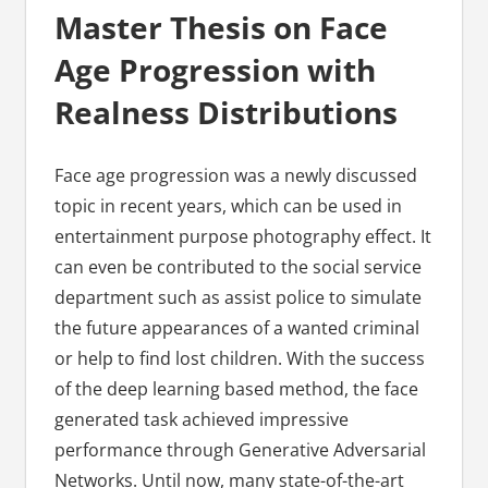
Master Thesis on Face
Age Progression with
Realness Distributions
Face age progression was a newly discussed
topic in recent years, which can be used in
entertainment purpose photography effect. It
can even be contributed to the social service
department such as assist police to simulate
the future appearances of a wanted criminal
or help to find lost children. With the success
of the deep learning based method, the face
generated task achieved impressive
performance through Generative Adversarial
Networks. Until now, many state-of-the-art