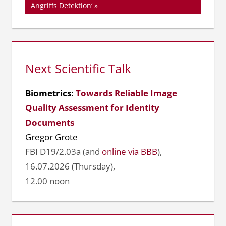
Angriffs Detektion‘
Next Scientific Talk
Biometrics:
Towards Reliable Image
Quality Assessment for Identity
Documents
Gregor Grote
FBI D19/2.03a (and
online via BBB
),
16.07.2026 (Thursday),
12.00 noon