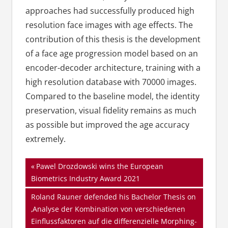
approaches had successfully produced high
resolution face images with age effects. The
contribution of this thesis is the development
of a face age progression model based on an
encoder-decoder architecture, training with a
high resolution database with 70000 images.
Compared to the baseline model, the identity
preservation, visual fidelity remains as much
as possible but improved the age accuracy
extremely.
Beitragsnavigation
Vorheriger
Pawel Drozdowski wins the European
Beitrag:
Biometrics Industry Award 2021
Nächster
Roland Rauner defended his Bachelor Thesis on
Beitrag:
‚Analyse der Kombination von verschiedenen
Einflussfaktoren auf die differenzielle Morphing-