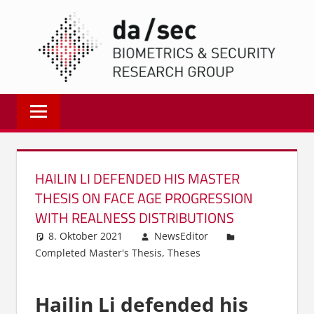
Zum
DA/
Inhalt
springen
Biometrics
and
Internet
Security
Research
HAILIN LI DEFENDED HIS MASTER
Group
THESIS ON FACE AGE PROGRESSION
|
WITH REALNESS DISTRIBUTIONS
dasec
8. Oktober 2021
NewsEditor
Completed Master's Thesis
,
Theses
Hailin Li defended his