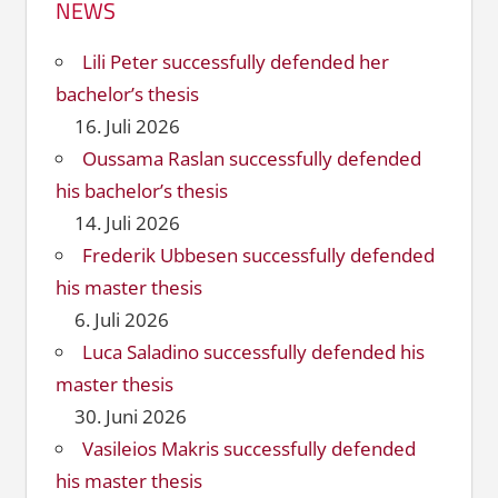
NEWS
Lili Peter successfully defended her
bachelor’s thesis
16. Juli 2026
Oussama Raslan successfully defended
his bachelor’s thesis
14. Juli 2026
Frederik Ubbesen successfully defended
his master thesis
6. Juli 2026
Luca Saladino successfully defended his
master thesis
30. Juni 2026
Vasileios Makris successfully defended
his master thesis