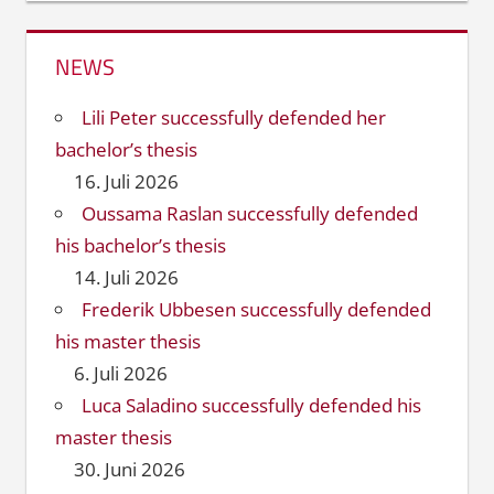
NEWS
Lili Peter successfully defended her
bachelor’s thesis
16. Juli 2026
Oussama Raslan successfully defended
his bachelor’s thesis
14. Juli 2026
Frederik Ubbesen successfully defended
his master thesis
6. Juli 2026
Luca Saladino successfully defended his
master thesis
30. Juni 2026