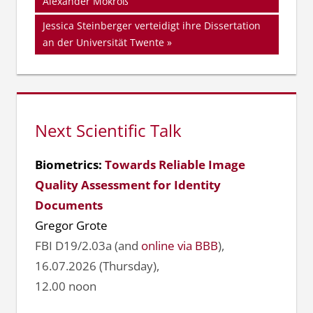
Beitrag:
Alexander Mokroß
Nächster
Jessica Steinberger verteidigt ihre Dissertation
Beitrag:
an der Universität Twente
Next Scientific Talk
Biometrics:
Towards Reliable Image
Quality Assessment for Identity
Documents
Gregor Grote
FBI D19/2.03a (and
online via BBB
),
16.07.2026 (Thursday),
12.00 noon