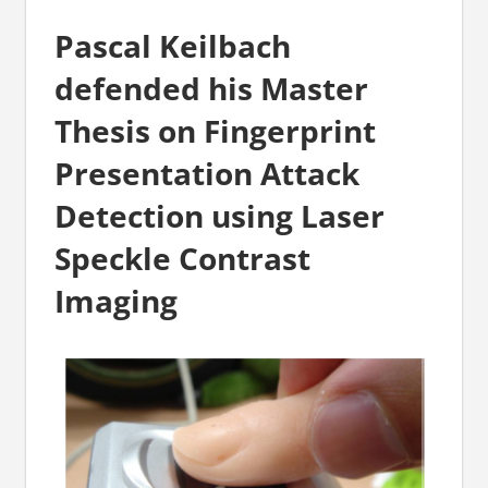
Pascal Keilbach
defended his Master
Thesis on Fingerprint
Presentation Attack
Detection using Laser
Speckle Contrast
Imaging