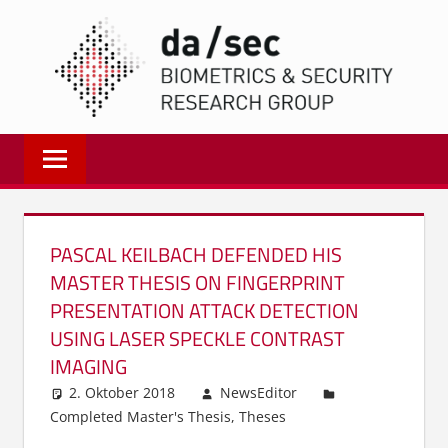
Zum
DA/
Inhalt
springen
Biometrics
and
Internet
Security
Research
PASCAL KEILBACH DEFENDED HIS
Group
MASTER THESIS ON FINGERPRINT
|
PRESENTATION ATTACK DETECTION
dasec
USING LASER SPECKLE CONTRAST
IMAGING
2. Oktober 2018
NewsEditor
Completed Master's Thesis
,
Theses