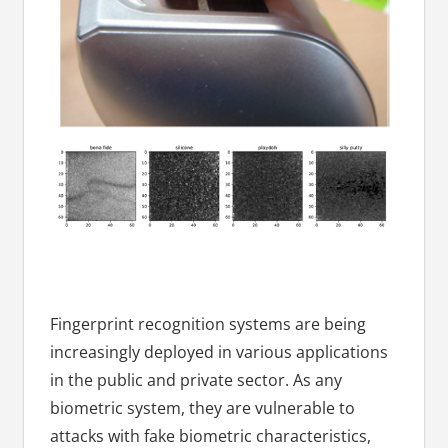
Fingerprint recognition systems are being
increasingly deployed in various applications
in the public and private sector. As any
biometric system, they are vulnerable to
attacks with fake biometric characteristics,