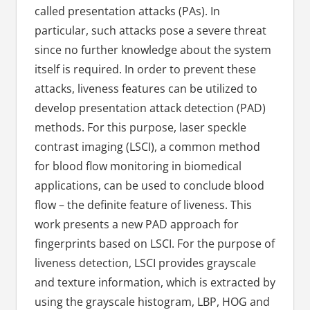
called presentation attacks (PAs). In
particular, such attacks pose a severe threat
since no further knowledge about the system
itself is required. In order to prevent these
attacks, liveness features can be utilized to
develop presentation attack detection (PAD)
methods. For this purpose, laser speckle
contrast imaging (LSCI), a common method
for blood flow monitoring in biomedical
applications, can be used to conclude blood
flow – the definite feature of liveness. This
work presents a new PAD approach for
fingerprints based on LSCI. For the purpose of
liveness detection, LSCI provides grayscale
and texture information, which is extracted by
using the grayscale histogram, LBP, HOG and