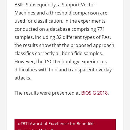
BSIF. Subsequently, a Support Vector
Machines and a threshold comparison are
used for classification. In the experiments
conducted on a database comprising 771
samples, including 32 different types of PAs,
the results show that the proposed approach
classifies correctly all bona fide samples.
However, the LSCI technology experiences
difficulties with thin and transparent overlay
attacks.
The results were presented at
BIOSIG 2018
.
Beitragsnavigation
Vorheriger
FBTI Award of Excellence for Benedikt-