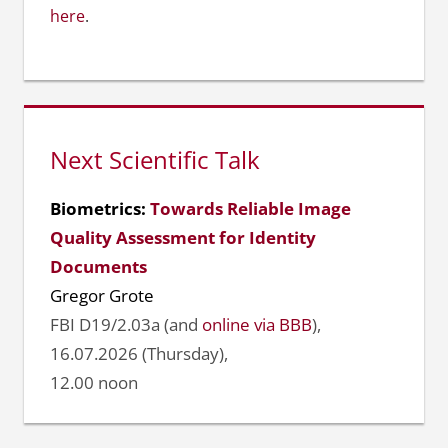
here
.
Next Scientific Talk
Biometrics:
Towards Reliable Image
Quality Assessment for Identity
Documents
Gregor Grote
FBI D19/2.03a (and
online via BBB
),
16.07.2026 (Thursday),
12.00 noon