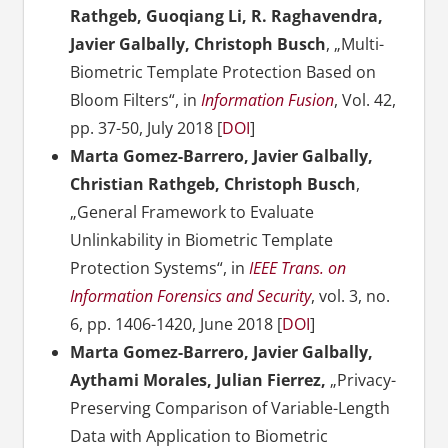
Rathgeb, Guoqiang Li, R. Raghavendra,
Javier Galbally, Christoph Busch
, „Multi-
Biometric Template Protection Based on
Bloom Filters“, in
Information Fusion
, Vol. 42,
pp. 37-50, July 2018 [
DOI
]
Marta Gomez-Barrero, Javier Galbally,
Christian Rathgeb, Christoph Busch
,
„General Framework to Evaluate
Unlinkability in Biometric Template
Protection Systems“, in
IEEE Trans. on
Information Forensics and Security
, vol. 3, no.
6, pp. 1406-1420, June 2018 [
DOI
]
Marta Gomez-Barrero, Javier Galbally,
Aythami Morales, Julian Fierrez,
„Privacy-
Preserving Comparison of Variable-Length
Data with Application to Biometric