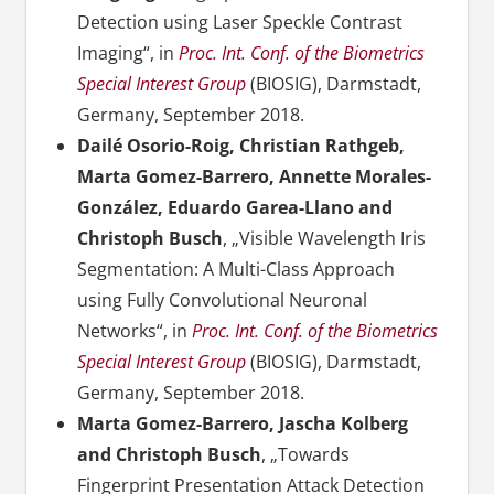
Detection using Laser Speckle Contrast
Imaging“, in
Proc. Int. Conf. of the Biometrics
Special Interest Group
(BIOSIG), Darmstadt,
Germany, September 2018.
Dailé Osorio-Roig, Christian Rathgeb,
Marta Gomez-Barrero, Annette Morales-
González, Eduardo Garea-Llano and
Christoph Busch
, „Visible Wavelength Iris
Segmentation: A Multi-Class Approach
using Fully Convolutional Neuronal
Networks“, in
Proc. Int. Conf. of the Biometrics
Special Interest Group
(BIOSIG), Darmstadt,
Germany, September 2018.
Marta Gomez-Barrero, Jascha Kolberg
and Christoph Busch
, „Towards
Fingerprint Presentation Attack Detection