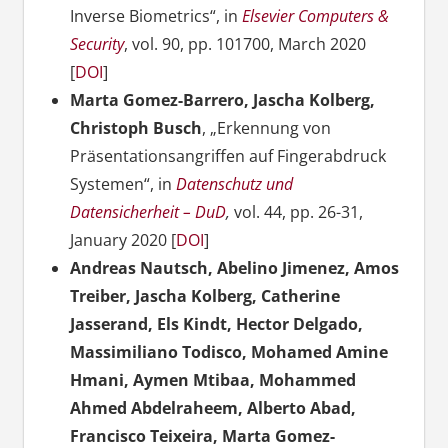
Inverse Biometrics“, in
Elsevier Computers &
Security
, vol. 90, pp. 101700, March 2020
[
DOI
]
Marta Gomez-Barrero, Jascha Kolberg,
Christoph Busch
, „Erkennung von
Präsentationsangriffen auf Fingerabdruck
Systemen“, in
Datenschutz und
Datensicherheit – DuD
,
vol. 44, pp. 26-31,
January 2020 [
DOI
]
Andreas Nautsch, Abelino Jimenez, Amos
Treiber, Jascha Kolberg, Catherine
Jasserand, Els Kindt, Hector Delgado,
Massimiliano Todisco, Mohamed Amine
Hmani, Aymen Mtibaa, Mohammed
Ahmed Abdelraheem, Alberto Abad,
Francisco Teixeira, Marta Gomez-