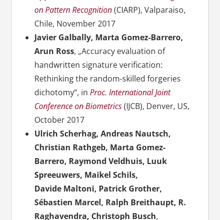
on Pattern Recognition
(CIARP), Valparaiso,
Chile, November 2017
Javier Galbally, Marta Gomez-Barrero,
Arun Ross
, „Accuracy evaluation of
handwritten signature verification:
Rethinking the random-skilled forgeries
dichotomy“, in
Proc. International Joint
Conference on Biometrics
(IJCB), Denver, US,
October 2017
Ulrich Scherhag, Andreas Nautsch,
Christian Rathgeb, Marta Gomez-
Barrero, Raymond Veldhuis, Luuk
Spreeuwers, Maikel Schils,
Davide Maltoni, Patrick Grother,
Sébastien Marcel, Ralph Breithaupt, R.
Raghavendra, Christoph Busch
,