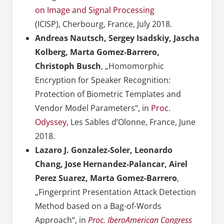
on Image and Signal Processing
(ICISP), Cherbourg, France, July 2018.
Andreas Nautsch, Sergey Isadskiy, Jascha
Kolberg, Marta Gomez-Barrero,
Christoph Busch
, „Homomorphic
Encryption for Speaker Recognition:
Protection of Biometric Templates and
Vendor Model Parameters“, in
Proc.
Odyssey
, Les Sables d’Olonne, France, June
2018.
Lazaro J. Gonzalez-Soler, Leonardo
Chang, Jose Hernandez-Palancar, Airel
Perez Suarez, Marta Gomez-Barrero
,
„Fingerprint Presentation Attack Detection
Method based on a Bag-of-Words
Approach“, in
Proc. IberoAmerican Congress