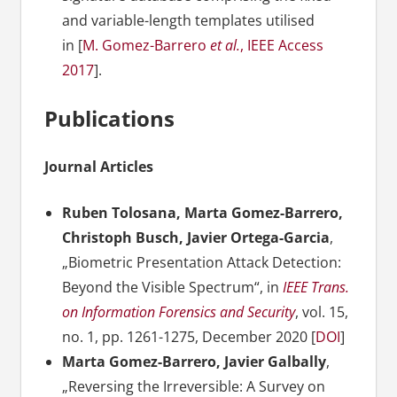
and variable-length templates utilised
in [
M. Gomez-Barrero
et al.
, IEEE Access
2017
].
Publications
Journal Articles
Ruben Tolosana, Marta Gomez-Barrero,
Christoph Busch, Javier Ortega-Garcia
,
„Biometric Presentation Attack Detection:
Beyond the Visible Spectrum“, in
IEEE Trans.
on Information Forensics and Security
, vol. 15,
no. 1, pp. 1261-1275, December 2020 [
DOI
]
Marta Gomez-Barrero, Javier Galbally
,
„Reversing the Irreversible: A Survey on