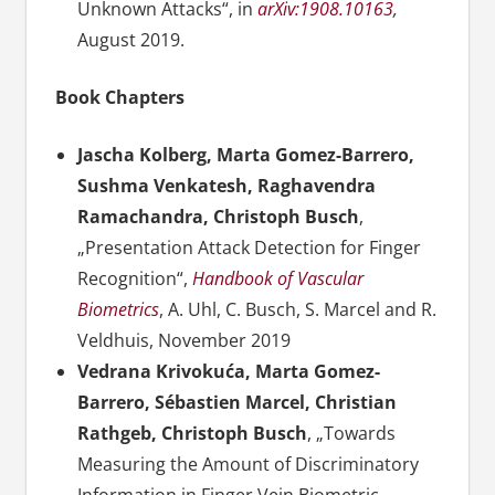
Unknown Attacks“, in
arXiv:1908.10163
,
August 2019.
Book Chapters
Jascha Kolberg, Marta Gomez-Barrero,
Sushma Venkatesh, Raghavendra
Ramachandra, Christoph Busch
,
„Presentation Attack Detection for Finger
Recognition“,
Handbook of Vascular
Biometrics
,
A. Uhl,
C. Busch,
S. Marcel and
R.
Veldhuis, November 2019
Vedrana Krivokuća, Marta Gomez-
Barrero, Sébastien Marcel, Christian
Rathgeb, Christoph Busch
, „Towards
Measuring the Amount of Discriminatory