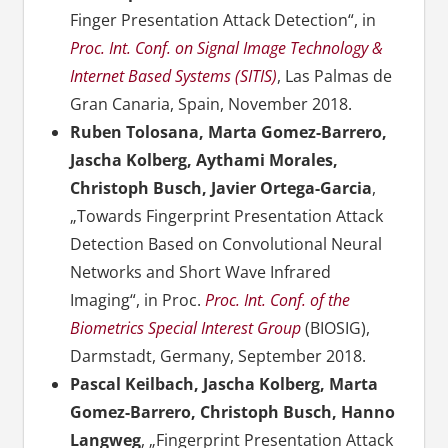
Finger Presentation Attack Detection“, in
Proc. Int. Conf. on Signal Image Technology &
Internet Based Systems (SITIS)
, Las Palmas de
Gran Canaria, Spain, November 2018.
Ruben Tolosana, Marta Gomez-Barrero,
Jascha Kolberg, Aythami Morales,
Christoph Busch, Javier Ortega-Garcia
,
„Towards Fingerprint Presentation Attack
Detection Based on Convolutional Neural
Networks and Short Wave Infrared
Imaging“, in Proc.
Proc. Int. Conf. of the
Biometrics Special Interest Group
(BIOSIG),
Darmstadt, Germany, September 2018.
Pascal Keilbach, Jascha Kolberg, Marta
Gomez-Barrero, Christoph Busch, Hanno
Langweg
, „Fingerprint Presentation Attack