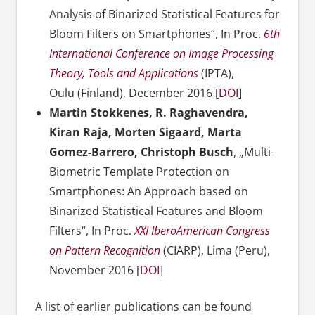
Analysis of Binarized Statistical Features for
Bloom Filters on Smartphones“, In Proc.
6th
International Conference on Image Processing
Theory, Tools and Applications
(IPTA),
Oulu (Finland), December 2016 [
DOI
]
Martin Stokkenes, R. Raghavendra,
Kiran Raja, Morten Sigaard, Marta
Gomez-Barrero, Christoph Busch
, „Multi-
Biometric Template Protection on
Smartphones: An Approach based on
Binarized Statistical Features and Bloom
Filters“, In Proc.
XXI IberoAmerican Congress
on Pattern Recognition
(CIARP), Lima (Peru),
November 2016 [
DOI
]
A list of earlier publications can be found