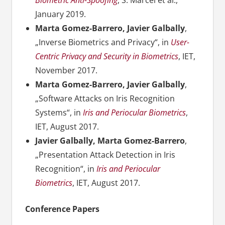
Biometric Anti-Spoofing
, S. Marcel et al.,
January 2019.
Marta Gomez-Barrero, Javier Galbally
,
„Inverse Biometrics and Privacy“, in
User-
Centric Privacy and Security in Biometrics
, IET,
November 2017.
Marta Gomez-Barrero, Javier Galbally
,
„Software Attacks on Iris Recognition
Systems“, in
Iris and Periocular Biometrics
,
IET, August 2017.
Javier Galbally, Marta Gomez-Barrero
,
„Presentation Attack Detection in Iris
Recognition“, in
Iris and Periocular
Biometrics
, IET, August 2017.
Conference Papers