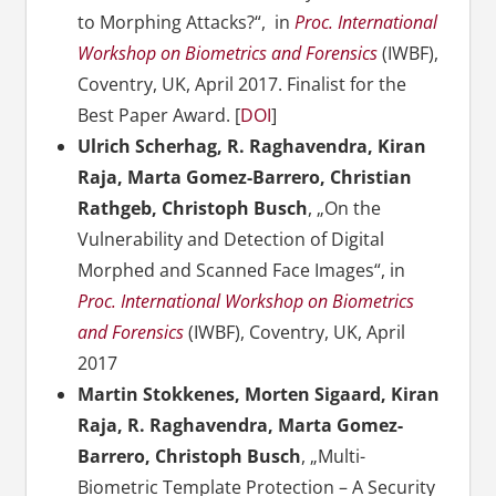
to Morphing Attacks?“, in
Proc. International
Workshop on Biometrics and Forensics
(IWBF),
Coventry, UK, April 2017. Finalist for the
Best Paper Award. [
DOI
]
Ulrich Scherhag, R. Raghavendra, Kiran
Raja, Marta Gomez-Barrero, Christian
Rathgeb, Christoph Busch
, „On the
Vulnerability and Detection of Digital
Morphed and Scanned Face Images“, in
Proc. International Workshop on Biometrics
and Forensics
(IWBF), Coventry, UK, April
2017
Martin Stokkenes, Morten Sigaard, Kiran
Raja, R. Raghavendra, Marta Gomez-
Barrero, Christoph Busch
, „Multi-
Biometric Template Protection – A Security