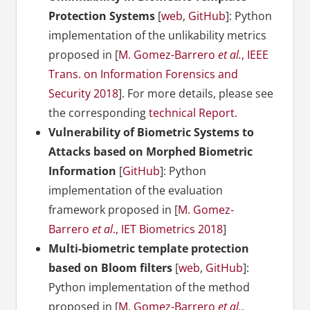
Protection Systems
[
web
,
GitHub
]: Python
implementation of the unlikability metrics
proposed in [
M. Gomez-Barrero
et al.
, IEEE
Trans. on Information Forensics and
Security 2018
]. For more details, please see
the corresponding
technical Report
.
Vulnerability of Biometric Systems to
Attacks based on Morphed Biometric
Information
[
GitHub
]: Python
implementation of the evaluation
framework proposed in [
M. Gomez-
Barrero
et al
., IET Biometrics 2018
]
Multi-biometric template protection
based on Bloom filters
[
web
,
GitHub
]:
Python implementation of the method
proposed in [
M. Gomez-Barrero
et al.
,