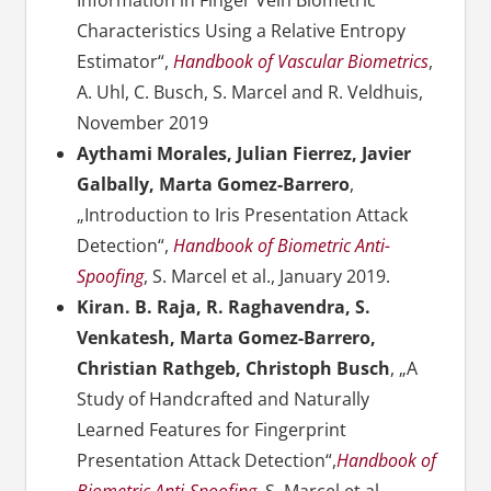
Information in Finger Vein Biometric
Characteristics Using a Relative Entropy
Estimator“,
Handbook of Vascular Biometrics
,
A. Uhl,
C. Busch,
S. Marcel and
R. Veldhuis,
November 2019
Aythami Morales, Julian Fierrez, Javier
Galbally, Marta Gomez-Barrero
,
„Introduction to Iris Presentation Attack
Detection“,
Handbook of Biometric Anti-
Spoofing
, S. Marcel et al., January 2019.
Kiran. B. Raja, R. Raghavendra, S.
Venkatesh, Marta Gomez-Barrero,
Christian Rathgeb, Christoph Busch
, „A
Study of Handcrafted and Naturally
Learned Features for Fingerprint
Presentation Attack Detection“,
Handbook of