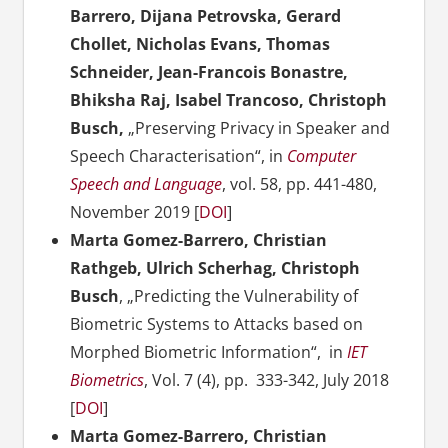
Barrero, Dijana Petrovska, Gerard
Chollet, Nicholas Evans, Thomas
Schneider, Jean-Francois Bonastre,
Bhiksha Raj, Isabel Trancoso, Christoph
Busch,
„Preserving Privacy in Speaker and
Speech Characterisation“, in
Computer
Speech and Language
, vol. 58, pp. 441-480,
November 2019 [
DOI
]
Marta Gomez-Barrero, Christian
Rathgeb, Ulrich Scherhag, Christoph
Busch
, „Predicting the Vulnerability of
Biometric Systems to Attacks based on
Morphed Biometric Information“,
in
IET
Biometrics
, Vol. 7 (4), pp. 333-342, July 2018
[
DOI
]
Marta Gomez-Barrero, Christian