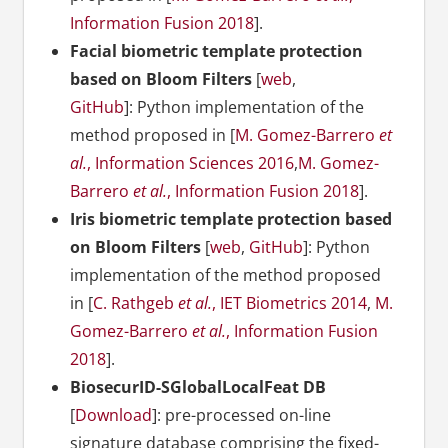
Information Fusion 2018
].
Facial biometric template protection
based on Bloom Filters
[
web
,
GitHub
]: Python implementation of the
method proposed in [
M. Gomez-Barrero
et
al.
, Information Sciences 2016
,
M. Gomez-
Barrero
et al.
, Information Fusion 2018
].
Iris biometric template protection based
on Bloom Filters
[
web
,
GitHub
]: Python
implementation of the method proposed
in [
C. Rathgeb
et al.
, IET Biometrics 2014
,
M.
Gomez-Barrero
et al.
, Information Fusion
2018
].
BiosecurID-SGlobalLocalFeat DB
[
Download
]: pre-processed on-line
signature database comprising the fixed-