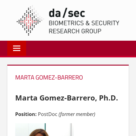
Zum
DA/
Inhalt
springen
Biometrics
and
Internet
Security
Research
MARTA GOMEZ-BARRERO
Group
|
dasec
Marta Gomez-Barrero, Ph.D.
Position:
PostDoc
(former member)