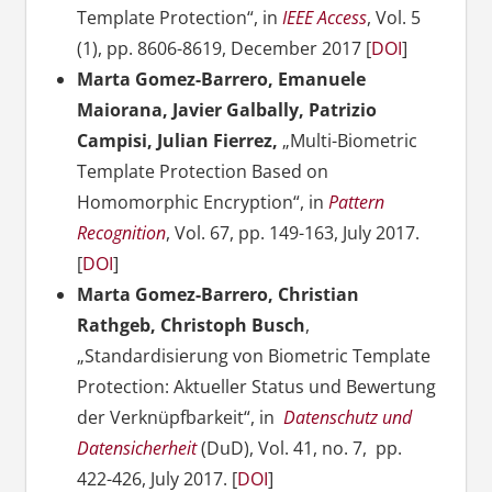
Template Protection“, in
IEEE Access
, Vol. 5
(1), pp. 8606-8619, December 2017 [
DOI
]
Marta Gomez-Barrero, Emanuele
Maiorana, Javier Galbally, Patrizio
Campisi, Julian Fierrez,
„Multi-Biometric
Template Protection Based on
Homomorphic Encryption“, in
Pattern
Recognition
, Vol. 67, pp. 149-163, July 2017.
[
DOI
]
Marta Gomez-Barrero, Christian
Rathgeb, Christoph Busch
,
„Standardisierung von Biometric Template
Protection: Aktueller Status und Bewertung
der Verknüpfbarkeit“, in
Datenschutz und
Datensicherheit
(DuD), Vol. 41, no. 7, pp.
422-426, July 2017. [
DOI
]