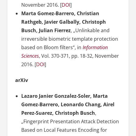
November
2016. [
DOI
]
Marta Gomez-Barrero, Christian
Rathgeb, Javier Galbally, Christoph
Busch, Julian Fierrez
, „Unlinkable and
irreversible biometric template protection
based on Bloom filters“, in
Information
Sciences
, Vol. 370-371, pp. 18-32, November
2016. [
DOI
]
arXiv
Lazaro Janier Gonzalez-Soler, Marta
Gomez-Barrero, Leonardo Chang, Airel
Perez-Suarez, Christoph Busch
,
„Fingerprint Presentation Attack Detection
Based on Local Features Encoding for