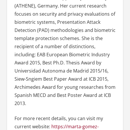
(ATHENE), Germany. Her current research
focuses on security and privacy evaluations of
biometric systems, Presentation Attack
Detection (PAD) methodologies and biometric
template protection schemes. She is the
recipient of a number of distinctions,
including: EAB European Biometric Industry
Award 2015, Best Ph.D. Thesis Award by
Universidad Autonoma de Madrid 2015/16,
Siew-Sngiem Best Paper Award at ICB 2015,
Archimedes Award for young researches from
Spanish MECD and Best Poster Award at ICB
2013.
For more recent details, you can visit my
current website:
https://marta-gomez-