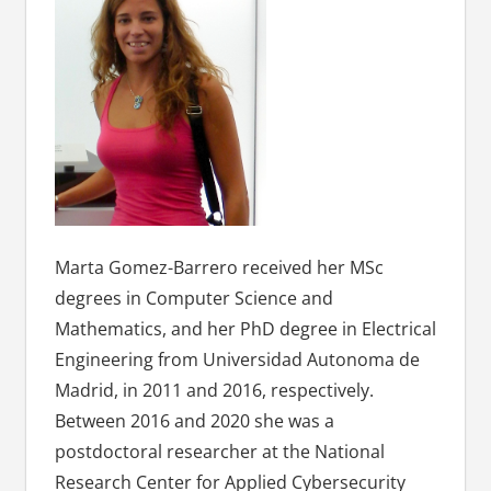
Marta Gomez-Barrero received her MSc
degrees in Computer Science and
Mathematics, and her PhD degree in Electrical
Engineering from Universidad Autonoma de
Madrid, in 2011 and 2016, respectively.
Between 2016 and 2020 she was a
postdoctoral researcher at the National
Research Center for Applied Cybersecurity