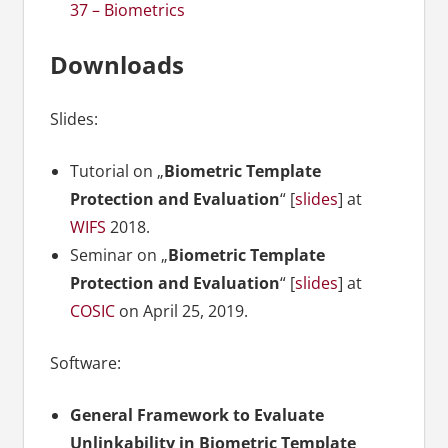
37 – Biometrics
Downloads
Slides:
Tutorial on „
Biometric Template
Protection and Evaluation
“ [
slides
] at
WIFS
2018.
Seminar on „
Biometric Template
Protection and Evaluation
“ [
slides
] at
COSIC
on April 25, 2019.
Software:
General Framework to Evaluate
Unlinkability in Biometric Template