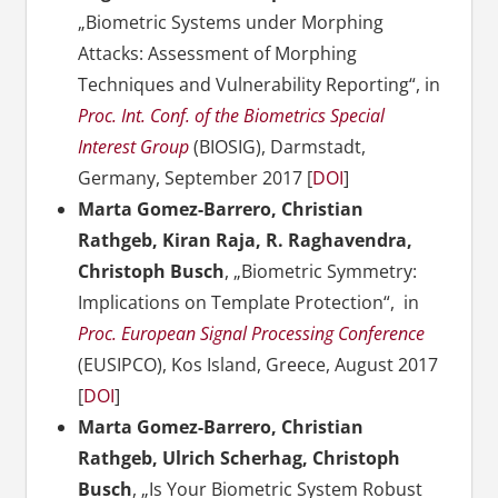
„Biometric Systems under Morphing
Attacks: Assessment of Morphing
Techniques and Vulnerability Reporting“, in
Proc. Int. Conf. of the Biometrics Special
Interest Group
(BIOSIG), Darmstadt,
Germany, September 2017 [
DOI
]
Marta Gomez-Barrero, Christian
Rathgeb, Kiran Raja, R. Raghavendra,
Christoph Busch
, „Biometric Symmetry:
Implications on Template Protection“, in
Proc. European Signal Processing Conference
(EUSIPCO), Kos Island, Greece, August 2017
[
DOI
]
Marta Gomez-Barrero, Christian
Rathgeb, Ulrich Scherhag, Christoph
Busch
, „Is Your Biometric System Robust