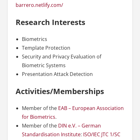
barrero.netlify.com/
Research Interests
Biometrics
Template Protection
Security and Privacy Evaluation of
Biometric Systems
Presentation Attack Detection
Activities/Memberships
Member of the
EAB – European Association
for Biometrics
.
Member of the
DIN e.V. – German
Standardisation Institute
:
ISO/IEC JTC 1/SC