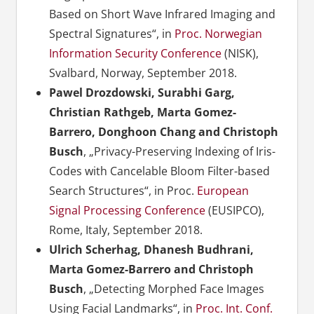
Based on Short Wave Infrared Imaging and
Spectral Signatures“, in
Proc. Norwegian
Information Security Conference
(NISK),
Svalbard, Norway, September 2018.
Pawel Drozdowski, Surabhi Garg,
Christian Rathgeb, Marta Gomez-
Barrero, Donghoon Chang and Christoph
Busch
, „Privacy-Preserving Indexing of Iris-
Codes with Cancelable Bloom Filter-based
Search Structures“, in Proc.
European
Signal Processing Conference
(EUSIPCO),
Rome, Italy, September 2018.
Ulrich Scherhag, Dhanesh Budhrani,
Marta Gomez-Barrero and Christoph
Busch
, „Detecting Morphed Face Images
Using Facial Landmarks“, in
Proc. Int. Conf.