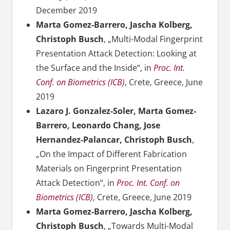
December 2019
Marta Gomez-Barrero, Jascha Kolberg,
Christoph Busch
, „Multi-Modal Fingerprint
Presentation Attack Detection: Looking at
the Surface and the Inside“, in
Proc. Int.
Conf. on Biometrics (ICB)
, Crete, Greece, June
2019
Lazaro J. Gonzalez-Soler, Marta Gomez-
Barrero, Leonardo Chang, Jose
Hernandez-Palancar, Christoph Busch
,
„On the Impact of Different Fabrication
Materials on Fingerprint Presentation
Attack Detection“, in
Proc. Int. Conf. on
Biometrics (ICB)
, Crete, Greece, June 2019
Marta Gomez-Barrero, Jascha Kolberg,
Christoph Busch
, „Towards Multi-Modal