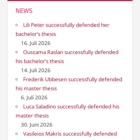
NEWS
Lili Peter successfully defended her
bachelor’s thesis
16. Juli 2026
Oussama Raslan successfully defended
his bachelor’s thesis
14. Juli 2026
Frederik Ubbesen successfully defended
his master thesis
6. Juli 2026
Luca Saladino successfully defended his
master thesis
30. Juni 2026
Vasileios Makris successfully defended