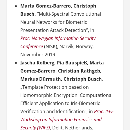
Marta Gomez-Barrero, Christoph
Busch,
“Multi-Spectral Convolutional
Neural Networks for Biometric
Presentation Attack Detection”, in
Proc. Norwegian Information Security
Conference
(NISK), Narvik, Norway,
November 2019.
Jascha Kolberg, Pia Bauspieß, Marta
Gomez-Barrero, Christian Rathgeb,
Markus Dürmuth, Christoph Busch
,
„Template Protection based on
Homomorphic Encryption: Computational
Efficient Application to Iris-Biometric
Verification and Identification“, in
Proc. IEEE
Workshop on Information Forensics and
Security (WIFS)
, Delft, Netherlands,