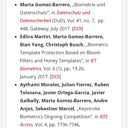
Marta Gomez-Barrero,
„Biometrie und
Datenschutz“, in
Datenschutz und
Datensicherheit
(DuD), Vol. 41, no. 7, pp.
448, Gateway, July 2017. [
DOI
]
Edlira Martiri, Marta Gomez-Barrero,
Bian Yang, Christoph Busch
, „Biometric
Template Protection Based on Bloom
Filters and Honey Templates“, in
IET
Biometrics
, Vol. 6 (1), pp. 19-26,
January 2017. [
DOI
]
Aythami Morales, Julian Fierrez, Ruben
Tolosana, Javier Ortega-Garcia, Javier
Galbally, Marta Gomez-Barrero, Andre
Anjos, Sebastien Marcel
, „Keystroke
Biometrics Ongoing Competition“, in
IEEE
Access
, Vol. 4, pp. 7736-
7746,