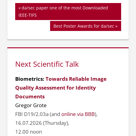
Beitragsnavigation
Vorheriger
da/sec paper one of the most Downloaded
Beitrag:
IEEE-TIFS
Nächster
Best Poster Awards for da/sec
Beitrag:
Next Scientific Talk
Biometrics:
Towards Reliable Image
Quality Assessment for Identity
Documents
Gregor Grote
FBI D19/2.03a (and
online via BBB
),
16.07.2026 (Thursday),
12.00 noon