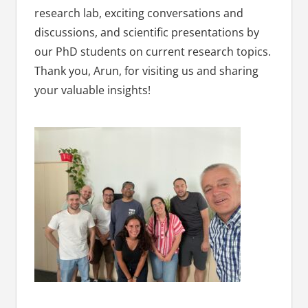
research lab, exciting conversations and
discussions, and scientific presentations by
our PhD students on current research topics.
Thank you, Arun, for visiting us and sharing
your valuable insights!