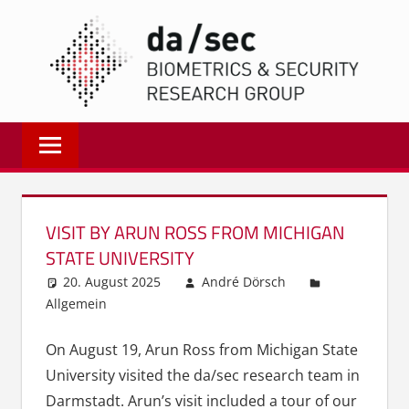
Zum
DA/
Inhalt
springen
Biometrics
and
Internet
Security
Research
VISIT BY ARUN ROSS FROM MICHIGAN
Group
STATE UNIVERSITY
|
20. August 2025
André Dörsch
dasec
Allgemein
On August 19, Arun Ross from Michigan State
University visited the da/sec research team in
Darmstadt. Arun’s visit included a tour of our