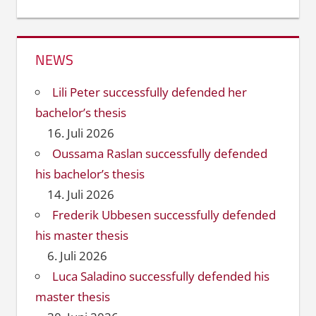
NEWS
Lili Peter successfully defended her
bachelor’s thesis
16. Juli 2026
Oussama Raslan successfully defended
his bachelor’s thesis
14. Juli 2026
Frederik Ubbesen successfully defended
his master thesis
6. Juli 2026
Luca Saladino successfully defended his
master thesis