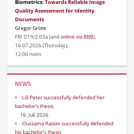
Biometrics:
Towards Reliable Image
Quality Assessment for Identity
Documents
Gregor Grote
FBI D19/2.03a (and
online via BBB
),
16.07.2026 (Thursday),
12.00 noon
NEWS
Lili Peter successfully defended her
bachelor’s thesis
16. Juli 2026
Oussama Raslan successfully defended
his bachelor’s thesis