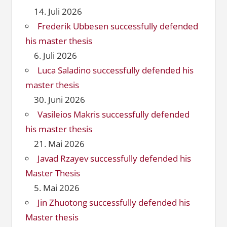
14. Juli 2026
Frederik Ubbesen successfully defended
his master thesis
6. Juli 2026
Luca Saladino successfully defended his
master thesis
30. Juni 2026
Vasileios Makris successfully defended
his master thesis
21. Mai 2026
Javad Rzayev successfully defended his
Master Thesis
5. Mai 2026
Jin Zhuotong successfully defended his
Master thesis