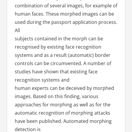
combination of several images, for example of
human faces. These morphed images can be
used during the passport application process.
All
subjects contained in the morph can be
recognised by existing face recognition
systems and as a result (automatic) border
controls can be circumvented. A number of
studies have shown that existing face
recognition systems and
human experts can be deceived by morphed
images. Based on this finding, various
approaches for morphing as well as for the
automatic recognition of morphing attacks
have been published. Automated morphing
detection is