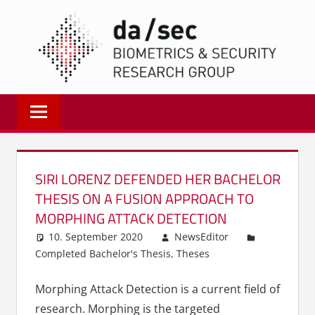
Zum
DA/
Inhalt
springen
Biometrics
and
Internet
Security
Research
SIRI LORENZ DEFENDED HER BACHELOR
Group
THESIS ON A FUSION APPROACH TO
|
MORPHING ATTACK DETECTION
dasec
10. September 2020
NewsEditor
Completed Bachelor's Thesis
,
Theses
Morphing Attack Detection is a current field of
research. Morphing is the targeted