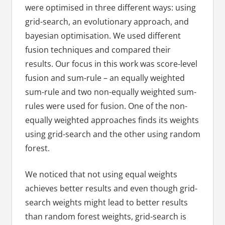
were optimised in three different ways: using
grid-search, an evolutionary approach, and
bayesian optimisation. We used different
fusion techniques and compared their
results. Our focus in this work was score-level
fusion and sum-rule – an equally weighted
sum-rule and two non-equally weighted sum-
rules were used for fusion. One of the non-
equally weighted approaches finds its weights
using grid-search and the other using random
forest.
We noticed that not using equal weights
achieves better results and even though grid-
search weights might lead to better results
than random forest weights, grid-search is