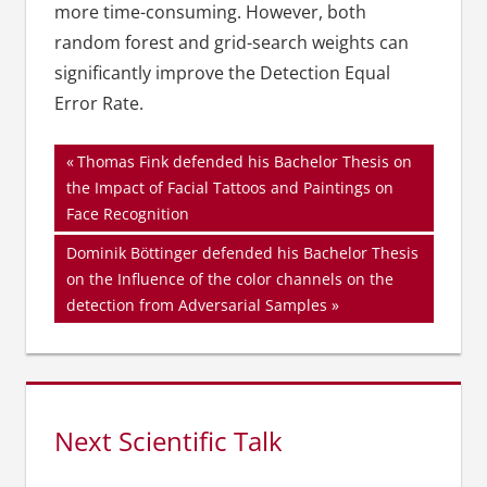
more time-consuming. However, both
random forest and grid-search weights can
significantly improve the Detection Equal
Error Rate.
Beitragsnavigation
Vorheriger
Thomas Fink defended his Bachelor Thesis on
Beitrag:
the Impact of Facial Tattoos and Paintings on
Face Recognition
Nächster
Dominik Böttinger defended his Bachelor Thesis
Beitrag:
on the Influence of the color channels on the
detection from Adversarial Samples
Next Scientific Talk