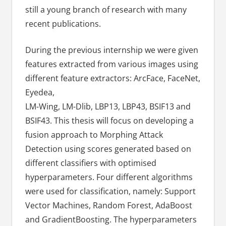
still a young branch of research with many
recent publications.
During the previous internship we were given
features extracted from various images using
different feature extractors: ArcFace, FaceNet,
Eyedea,
LM-Wing, LM-Dlib, LBP13, LBP43, BSIF13 and
BSIF43. This thesis will focus on developing a
fusion approach to Morphing Attack
Detection using scores generated based on
different classifiers with optimised
hyperparameters. Four different algorithms
were used for classification, namely: Support
Vector Machines, Random Forest, AdaBoost
and GradientBoosting. The hyperparameters