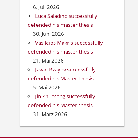
6. Juli 2026
Luca Saladino successfully
defended his master thesis
30. Juni 2026
Vasileios Makris successfully
defended his master thesis
21. Mai 2026
Javad Rzayev successfully
defended his Master Thesis
5. Mai 2026
Jin Zhuotong successfully
defended his Master thesis
31. März 2026