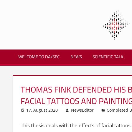
Zum
Inhalt
springen
Biometrics
and
WELCOME TO DA/SEC
NEWS
SCIENTIFIC TALK
Internet
Security
Research
Group
THOMAS FINK DEFENDED HIS B
|
dasec
FACIAL TATTOOS AND PAINTIN
17. August 2020
NewsEditor
Completed B
This thesis deals with the effects of facial tattoo