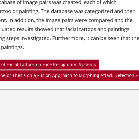
atabase of image pairs was created, each of which
tattoo or painting. The database was categorized and then
ent. In addition, the image pairs were compared and the
uated results showed that facial tattoos and paintings
ng steps investigated. Furthermore, it can be seen that th
 paintings.
of Facial Tattoos on Face Recognition Systems
chelor Thesis on a Fusion Approach to Morphing Attack Detection