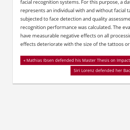
facial recognition systems. For this purpose, a d
represents an individual with and without facial 
subjected to face detection and quality assessm
recognition performance was calculated. The eval
have measurable negative effects on all processi
effects deteriorate with the size of the tattoos or
Beitragsnavigation
Vorheriger
Mathias Ibsen defended his Master Thesis on Impact 
Beitrag:
Nächster
Siri Lorenz defended her Ba
Beitrag: