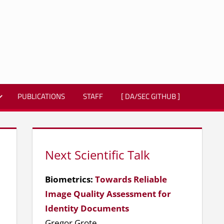
PUBLICATIONS
STAFF
[ DA/SEC GITHUB ]
Next Scientific Talk
Biometrics:
Towards Reliable
Image Quality Assessment for
Identity Documents
Gregor Grote