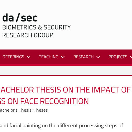
DA/SEC
OFFERINGS
TEACHING
RESEARCH
PROJECTS
ACHELOR THESIS ON THE IMPACT OF
GS ON FACE RECOGNITION
achelor's Thesis
,
Theses
s and facial painting on the different processing steps of