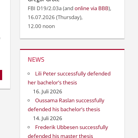
FBI D19/2.03a (and
online via BBB
),
16.07.2026 (Thursday),
12.00 noon
e
NEWS
Lili Peter successfully defended
her bachelor’s thesis
16. Juli 2026
Oussama Raslan successfully
defended his bachelor’s thesis
14. Juli 2026
Frederik Ubbesen successfully
defended his master thesis