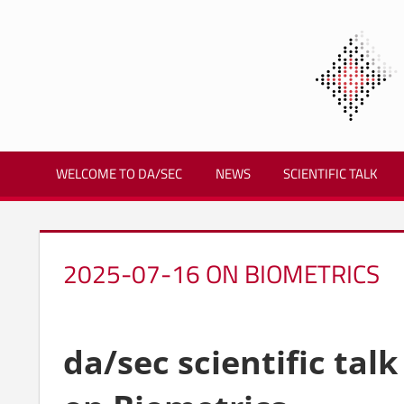
Zum
Inhalt
springen
Biometrics
and
WELCOME TO DA/SEC
NEWS
SCIENTIFIC TALK
Internet
Security
Research
Group
2025-07-16 ON BIOMETRICS
|
dasec
da/sec scientific talk