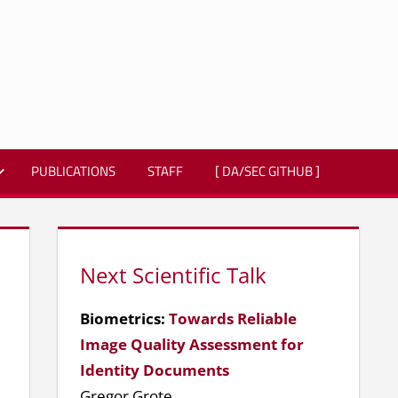
PUBLICATIONS
STAFF
[ DA/SEC GITHUB ]
Next Scientific Talk
Biometrics:
Towards Reliable
Image Quality Assessment for
Identity Documents
Gregor Grote