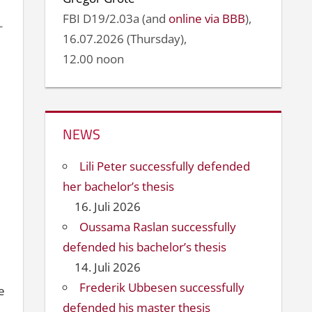
FBI D19/2.03a (and
online via BBB
),
16.07.2026 (Thursday),
12.00 noon
NEWS
Lili Peter successfully defended
her bachelor’s thesis
16. Juli 2026
Oussama Raslan successfully
defended his bachelor’s thesis
14. Juli 2026
Frederik Ubbesen successfully
e
defended his master thesis