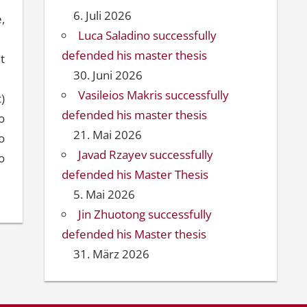
6. Juli 2026
,
Luca Saladino successfully
defended his master thesis
t
30. Juni 2026
Vasileios Makris successfully
c)
defended his master thesis
o
21. Mai 2026
o
Javad Rzayev successfully
o
defended his Master Thesis
5. Mai 2026
Jin Zhuotong successfully
defended his Master thesis
31. März 2026