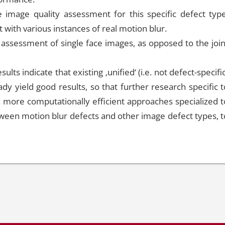
 image quality assessment for this specific defect type
 with various instances of real motion blur.
y assessment of single face images, as opposed to the join
ults indicate that existing ‚unified‘ (i.e. not defect-specifi
y yield good results, so that further research specific t
. more computationally efficient approaches specialized t
tween motion blur defects and other image defect types, t