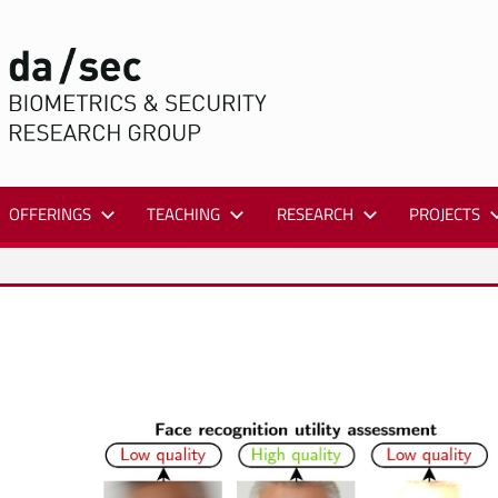
DA/SEC
OFFERINGS
TEACHING
RESEARCH
PROJECTS