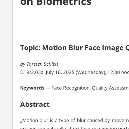
on Biometrics
Topic: Motion Blur Face Image 
by Torsten Schlett
D19/2.03a, July 16, 2025 (Wednesday), 12.00 no
Keywords —
Face Recognition, Quality Assessm
Abstract
„Motion blur is a type of blur caused by moveme
images can naturally affect face recognition per