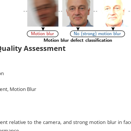
Quality Assessment
on
ent, Motion Blur
nt relative to the camera, and strong motion blur in fac
formance.