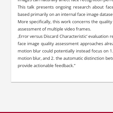
This talk presents ongoing research about face
based primarily on an internal face image dataset
More specifically, this work concerns the qualit
assessment of multiple video frames.
‚Error versus Discard Characteristic‘ evaluation res
face image quality assessment approaches alread
motion blur could potentially instead focus on 1
motion blur, and 2. the automatic distinction be
provide actionable feedback.“