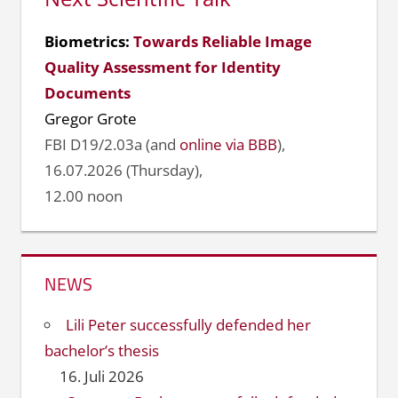
Biometrics:
Towards Reliable Image
Quality Assessment for Identity
Documents
Gregor Grote
FBI D19/2.03a (and
online via BBB
),
16.07.2026 (Thursday),
12.00 noon
NEWS
Lili Peter successfully defended her
bachelor’s thesis
16. Juli 2026