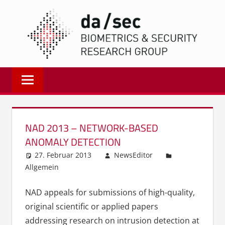
Zum
DA/
Inhalt
springen
Biometrics
and
Internet
Security
Research
NAD 2013 – NETWORK-BASED
Group
ANOMALY DETECTION
|
27. Februar 2013
NewsEditor
dasec
Allgemein
NAD appeals for submissions of high-quality,
original scientific or applied papers
addressing research on intrusion detection at