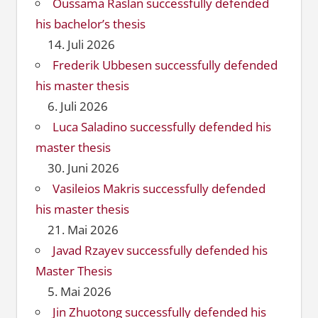
Oussama Raslan successfully defended
his bachelor’s thesis
14. Juli 2026
Frederik Ubbesen successfully defended
his master thesis
6. Juli 2026
Luca Saladino successfully defended his
master thesis
30. Juni 2026
Vasileios Makris successfully defended
his master thesis
21. Mai 2026
Javad Rzayev successfully defended his
Master Thesis
5. Mai 2026
Jin Zhuotong successfully defended his