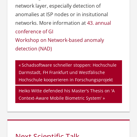
network layer, especially detection of
anomalies at ISP nodes or in insitutional
networks. More information at
43. annual
conference of GI
Workshop on Network-based anomaly
detection (NAD)
Beitragsnavigation
Vorheriger
Schadsoftware schneller stoppen: Hochschule
Beitrag:
Darmstadt, FH Frankfurt und Westfälische
Hochschule kooperieren in Forschungsprojekt
Nächster
Heiko Witte defended his Master's Thesis on 'A
Beitrag:
Context-Aware Mobile Biometric System'
Next Scientific Talk