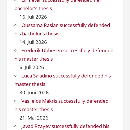
bachelor’s thesis
16. Juli 2026
Oussama Raslan successfully defended
his bachelor’s thesis
14. Juli 2026
Frederik Ubbesen successfully defended
his master thesis
6. Juli 2026
Luca Saladino successfully defended his
master thesis
30. Juni 2026
Vasileios Makris successfully defended
his master thesis
21. Mai 2026
Javad Rzayev successfully defended his