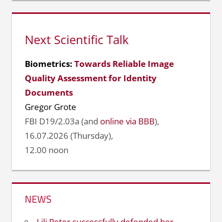
Next Scientific Talk
Biometrics:
Towards Reliable Image
Quality Assessment for Identity
Documents
Gregor Grote
FBI D19/2.03a (and
online via BBB
),
16.07.2026 (Thursday),
12.00 noon
NEWS
Lili Peter successfully defended her