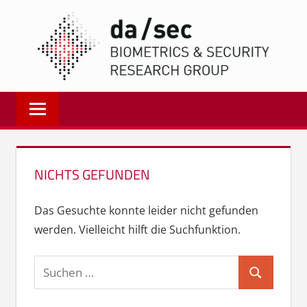
Zum
DA/
Inhalt
springen
Biometrics
and
Internet
Security
Research
NICHTS GEFUNDEN
Group
|
Das Gesuchte konnte leider nicht gefunden
dasec
werden. Vielleicht hilft die Suchfunktion.
Suchen
Suchen
nach: