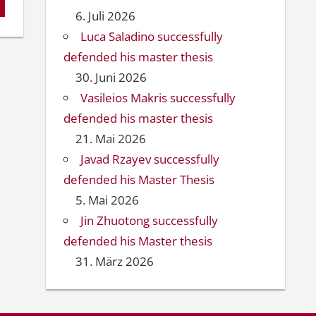
6. Juli 2026
Luca Saladino successfully
defended his master thesis
30. Juni 2026
Vasileios Makris successfully
defended his master thesis
21. Mai 2026
Javad Rzayev successfully
defended his Master Thesis
5. Mai 2026
Jin Zhuotong successfully
defended his Master thesis
31. März 2026