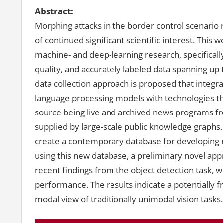
Abstract:
Morphing attacks in the border control scenario 
of continued significant scientific interest. This
machine- and deep-learning research, specifically
quality, and accurately labeled data spanning up t
data collection approach is proposed that integra
language processing models with technologies th
source being live and archived news programs fr
supplied by large-scale public knowledge graphs
create a contemporary database for developing n
using this new database, a preliminary novel app
recent findings from the object detection task, w
performance. The results indicate a potentially f
modal view of traditionally unimodal vision tasks.