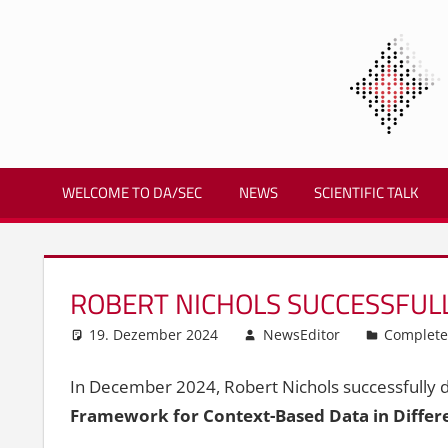
Zum
Inhalt
springen
Biometrics
and
WELCOME TO DA/SEC
NEWS
SCIENTIFIC TALK
Internet
Security
Research
Group
ROBERT NICHOLS SUCCESSFULL
|
dasec
19. Dezember 2024
NewsEditor
Complete
In December 2024, Robert Nichols successfully de
Framework for Context-Based Data in Differ