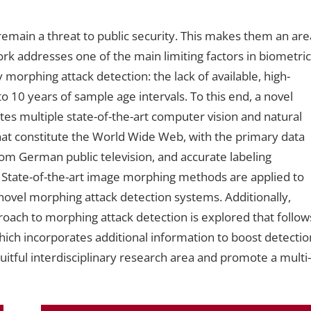
remain a threat to public security. This makes them an are
 work addresses one of the main limiting factors in biometric
 morphing attack detection: the lack of available, high-
o 10 years of sample age intervals. To this end, a novel
tes multiple state-of-the-art computer vision and natural
at constitute the World Wide Web, with the primary data
om German public television, and accurate labeling
. State-of-the-art image morphing methods are applied to
ovel morphing attack detection systems. Additionally,
roach to morphing attack detection is explored that follow
hich incorporates additional information to boost detectio
ruitful interdisciplinary research area and promote a multi-