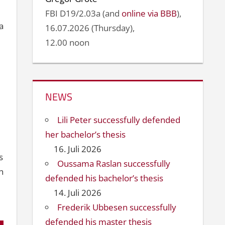
FBI D19/2.03a (and
online via BBB
),
a
16.07.2026 (Thursday),
12.00 noon
NEWS
Lili Peter successfully defended
her bachelor’s thesis
16. Juli 2026
s
Oussama Raslan successfully
n
defended his bachelor’s thesis
14. Juli 2026
Frederik Ubbesen successfully
defended his master thesis