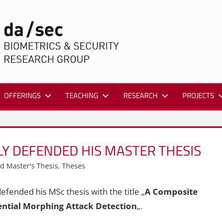
DA/SEC
OFFERINGS
TEACHING
RESEARCH
PROJECTS
Y DEFENDED HIS MASTER THESIS
d Master's Thesis
,
Theses
fended his MSc thesis with the title „
A Composite
ential Morphing Attack Detection
„.