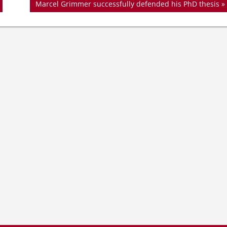
Nächster
Marcel Grimmer successfully defended his PhD thesis
Beitrag: