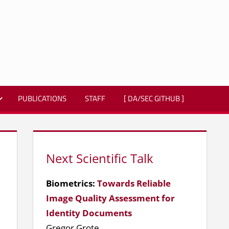
PUBLICATIONS
STAFF
[ DA/SEC GITHUB ]
Next Scientific Talk
Biometrics:
Towards Reliable
Image Quality Assessment for
Identity Documents
Gregor Grote