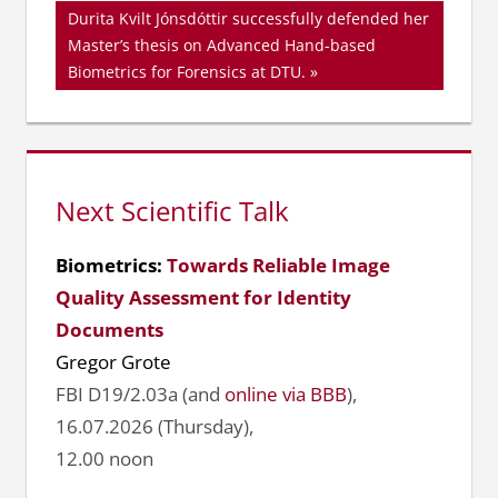
Nächster
Durita Kvilt Jónsdóttir successfully defended her
Beitrag:
Master’s thesis on Advanced Hand-based
Biometrics for Forensics at DTU.
Next Scientific Talk
Biometrics:
Towards Reliable Image
Quality Assessment for Identity
Documents
Gregor Grote
FBI D19/2.03a (and
online via BBB
),
16.07.2026 (Thursday),
12.00 noon