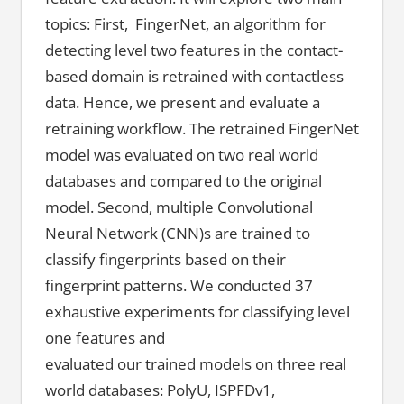
topics: First, FingerNet, an algorithm for
detecting level two features in the contact-
based domain is retrained with contactless
data. Hence, we present and evaluate a
retraining workflow. The retrained FingerNet
model was evaluated on two real world
databases and compared to the original
model. Second, multiple Convolutional
Neural Network (CNN)s are trained to
classify fingerprints based on their
fingerprint patterns. We conducted 37
exhaustive experiments for classifying level
one features and
evaluated our trained models on three real
world databases: PolyU, ISPFDv1,