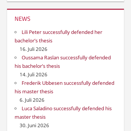
NEWS
Lili Peter successfully defended her
bachelor’s thesis
16. Juli 2026
Oussama Raslan successfully defended
his bachelor’s thesis
14. Juli 2026
Frederik Ubbesen successfully defended
his master thesis
6. Juli 2026
Luca Saladino successfully defended his
master thesis
30. Juni 2026