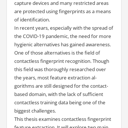
capture devices and many restricted areas
are protected using fingerprints as a means
of identification.
In recent years, especially with the spread of
the COVID-19 pandemic, the need for more
hygienic alternatives has gained awareness.
One of those alternatives is the field of
contactless fingerprint recognition. Though
this field was thoroughly researched over
the years, most feature extraction al-
gorithms are still designed for the contact-
based domain, with the lack of sufficient
contactless training data being one of the
biggest challenges.
This thesis examines contactless fingerprint
feature extraction. It will explore two main