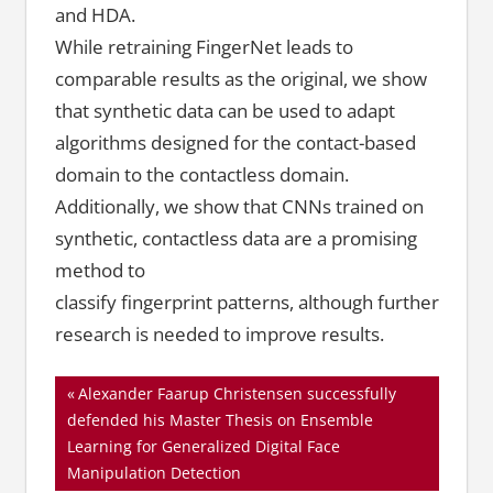
and HDA.
While retraining FingerNet leads to
comparable results as the original, we show
that synthetic data can be used to adapt
algorithms designed for the contact-based
domain to the contactless domain.
Additionally, we show that CNNs trained on
synthetic, contactless data are a promising
method to
classify fingerprint patterns, although further
research is needed to improve results.
Beitragsnavigation
Vorheriger
Alexander Faarup Christensen successfully
Beitrag:
defended his Master Thesis on Ensemble
Learning for Generalized Digital Face
Manipulation Detection