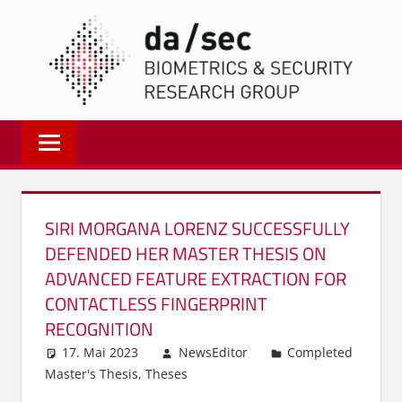
Zum
DA/
Inhalt
springen
Biometrics
and
Internet
Security
Research
SIRI MORGANA LORENZ SUCCESSFULLY
Group
DEFENDED HER MASTER THESIS ON
|
ADVANCED FEATURE EXTRACTION FOR
dasec
CONTACTLESS FINGERPRINT
RECOGNITION
17. Mai 2023
NewsEditor
Completed
Master's Thesis
,
Theses