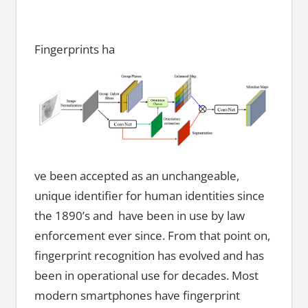
Fingerprints ha
ve been accepted as an unchangeable,
unique identifier for human identities since
the 1890’s and have been in use by law
enforcement ever since. From that point on,
fingerprint recognition has evolved and has
been in operational use for decades. Most
modern smartphones have fingerprint