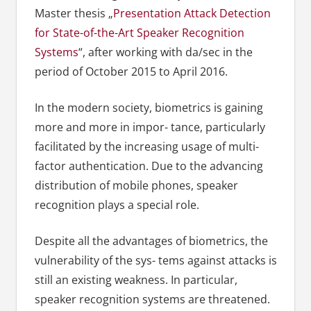
Master thesis „
Presentation Attack Detection
for State-of-the-Art Speaker Recognition
Systems
“, after working with da/sec in the
period of October 2015 to April 2016.
In the modern society, biometrics is gaining
more and more in impor- tance, particularly
facilitated by the increasing usage of multi-
factor authentication. Due to the advancing
distribution of mobile phones, speaker
recognition plays a special role.
Despite all the advantages of biometrics, the
vulnerability of the sys- tems against attacks is
still an existing weakness. In particular,
speaker recognition systems are threatened.