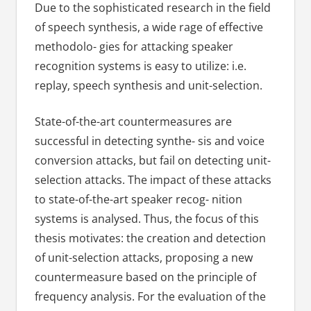
Due to the sophisticated research in the field
of speech synthesis, a wide rage of effective
methodolo- gies for attacking speaker
recognition systems is easy to utilize: i.e.
replay, speech synthesis and unit-selection.
State-of-the-art countermeasures are
successful in detecting synthe- sis and voice
conversion attacks, but fail on detecting unit-
selection attacks. The impact of these attacks
to state-of-the-art speaker recog- nition
systems is analysed. Thus, the focus of this
thesis motivates: the creation and detection
of unit-selection attacks, proposing a new
countermeasure based on the principle of
frequency analysis. For the evaluation of the