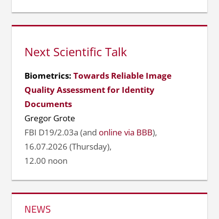
Next Scientific Talk
Biometrics:
Towards Reliable Image
Quality Assessment for Identity
Documents
Gregor Grote
FBI D19/2.03a (and
online via BBB
),
16.07.2026 (Thursday),
12.00 noon
NEWS