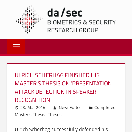
Zum
DA/
Inhalt
springen
Biometrics
and
Internet
Security
Research
ULRICH SCHERHAG FINISHED HIS
Group
MASTER'S THESIS ON 'PRESENTATION
|
ATTACK DETECTION IN SPEAKER
dasec
RECOGNITION'
23. Mai 2016
NewsEditor
Completed
Master's Thesis
,
Theses
Ulrich Scherhag successfully defended his