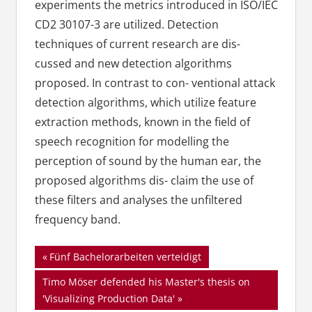
experiments the metrics introduced in ISO/IEC
CD2 30107-3 are utilized. Detection
techniques of current research are dis-
cussed and new detection algorithms
proposed. In contrast to con- ventional attack
detection algorithms, which utilize feature
extraction methods, known in the field of
speech recognition for modelling the
perception of sound by the human ear, the
proposed algorithms dis- claim the use of
these filters and analyses the unfiltered
frequency band.
Beitragsnavigation
Vorheriger
Fünf Bachelorarbeiten verteidigt
Beitrag:
Nächster
Timo Möser defended his Master's thesis on
Beitrag:
'Visualizing Production Data'