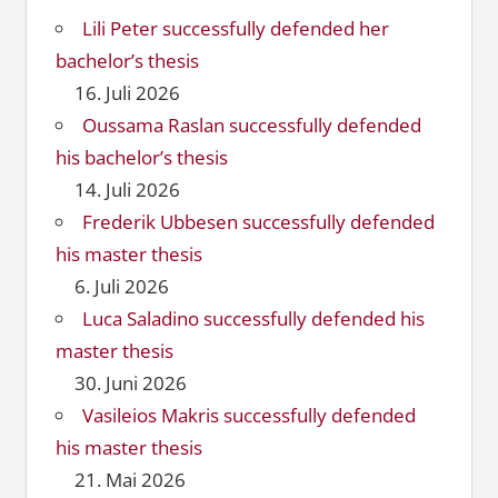
Lili Peter successfully defended her
bachelor’s thesis
16. Juli 2026
Oussama Raslan successfully defended
his bachelor’s thesis
14. Juli 2026
Frederik Ubbesen successfully defended
his master thesis
6. Juli 2026
Luca Saladino successfully defended his
master thesis
30. Juni 2026
Vasileios Makris successfully defended
his master thesis
21. Mai 2026