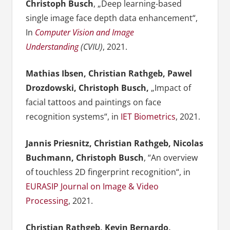
Christoph Busch
, „Deep learning-based
single image face depth data enhancement“,
In
Computer Vision and Image
Understanding
(CVIU)
, 2021.
Mathias Ibsen, Christian Rathgeb, Pawel
Drozdowski, Christoph Busch,
„Impact of
facial tattoos and paintings on face
recognition systems“, in
IET Biometrics
, 2021.
Jannis Priesnitz, Christian Rathgeb, Nicolas
Buchmann, Christoph Busch
, “An overview
of touchless 2D fingerprint recognition“, in
EURASIP Journal on Image & Video
Processing
, 2021.
Christian Rathgeb, Kevin Bernardo,