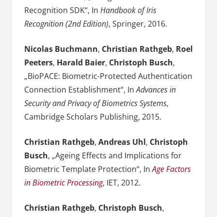
Recognition SDK“, In
Handbook of Iris
Recognition (2nd Edition)
, Springer, 2016.
Nicolas Buchmann
,
Christian Rathgeb
,
Roel
Peeters
,
Harald Baier
,
Christoph Busch
,
„BioPACE: Biometric-Protected Authentication
Connection Establishment“, In
Advances in
Security and Privacy of Biometrics Systems
,
Cambridge Scholars Publishing, 2015.
Christian Rathgeb
,
Andreas Uhl
,
Christoph
Busch
, „Ageing Effects and Implications for
Biometric Template Protection“, In
Age Factors
in Biometric Processing
, IET, 2012.
Christian Rathgeb
,
Christoph Busch
,