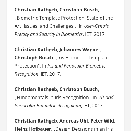
Christian Rathgeb
,
Christoph Busch
,
„Biometric Template Protection: State-of-the-
Art, Issues, and Challenges“, In
User-Centric
Privacy and Security in Biometrics
, IET, 2017.
Christian Rathgeb
,
Johannes Wagner
,
Christoph Busch
, „Iris Biometric Template
Protection“, In
Iris and Periocular Biometric
Recognition
, IET, 2017.
Christian Rathgeb
,
Christoph Busch
,
„Fundamentals in Iris Recognition“, In
Iris and
Periocular Biometric Recognition
, IET, 2017.
Christian Rathgeb
,
Andreas Uhl
,
Peter Wild
,
Heinz Hofbauer
, „Design Decisions in an Iris