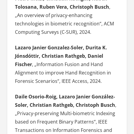
Tolosana, Ruben Vera, Christoph Busch
,
„An overview of privacy-enhancing
technologies in biometric recognition“, ACM
Computing Surveys (C-SUR), 2024.
Lazaro Janier Gonzalez-Soler, Durita K.
Jónsdóttir, Christian Rathgeb, Daniel
Fischer
, „Information Fusion and Hand
Alignment to improve Hand Recognition in
Forensic Scenarios“, IEEE Access, 2024.
Daile Osorio-Roig, Lazaro Janier González-
Soler, Christian Rathgeb, Christoph Busch
,
„Privacy-preserving Multi-biometric Indexing
based on Frequent Binary Patterns“, IEEE
Transactions on Information Forensics and