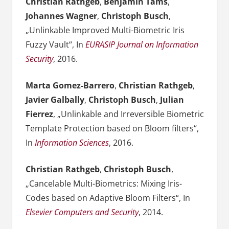
Christian Rathgeb
,
Benjamin Tams
,
Johannes Wagner
,
Christoph Busch
,
„Unlinkable Improved Multi-Biometric Iris
Fuzzy Vault“, In
EURASIP Journal on Information
Security
, 2016.
Marta Gomez-Barrero
,
Christian Rathgeb
,
Javier Galbally
,
Christoph Busch
,
Julian
Fierrez
, „Unlinkable and Irreversible Biometric
Template Protection based on Bloom filters“,
In
Information Sciences
, 2016.
Christian Rathgeb
,
Christoph Busch
,
„Cancelable Multi-Biometrics: Mixing Iris-
Codes based on Adaptive Bloom Filters“, In
Elsevier Computers and Security
, 2014.