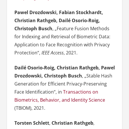
Pawel Drozdowski, Fabian Stockhardt,
Christian Rathgeb, Dailé Osorio-Roig,
Christoph Busch
, „Feature Fusion Methods
for Indexing and Retrieval of Biometric Data:
Application to Face Recognition with Privacy
Protection“,
IEEE Access
, 2021.
Dailé Osorio-Roig, Christian Rathgeb, Pawel
Drozdowski, Christoph Busch
, „Stable Hash
Generation for Efficient Privacy-Preserving
Face Identification“, in
Transactions on
Biometrics, Behavior, and Identity Science
(TBIOM), 2021.
Torsten Schlett
,
Christian Rathgeb
,