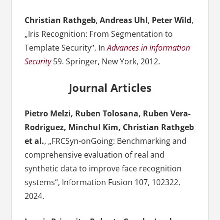
Christian Rathgeb
,
Andreas Uhl
,
Peter Wild
,
„Iris Recognition: From Segmentation to
Template Security“, In
Advances in Information
Security
59. Springer, New York, 2012.
Journal Articles
Pietro Melzi, Ruben Tolosana, Ruben Vera-
Rodriguez, Minchul Kim, Christian Rathgeb
et al.
, „FRCSyn-onGoing: Benchmarking and
comprehensive evaluation of real and
synthetic data to improve face recognition
systems“, Information Fusion 107, 102322,
2024.