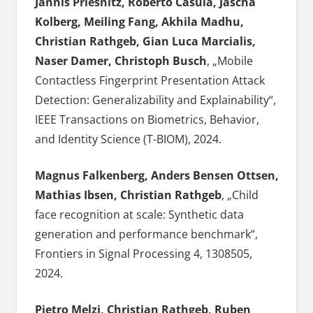
Jannis Priesnitz, Roberto Casula, Jascha
Kolberg, Meiling Fang, Akhila Madhu,
Christian Rathgeb, Gian Luca Marcialis,
Naser Damer, Christoph Busch
, „Mobile
Contactless Fingerprint Presentation Attack
Detection: Generalizability and Explainability“,
IEEE Transactions on Biometrics, Behavior,
and Identity Science (T-BIOM), 2024.
Magnus Falkenberg, Anders Bensen Ottsen,
Mathias Ibsen, Christian Rathgeb
, „Child
face recognition at scale: Synthetic data
generation and performance benchmark“,
Frontiers in Signal Processing 4, 1308505,
2024.
Pietro Melzi, Christian Rathgeb, Ruben