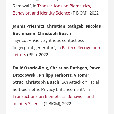
Removal“, in
Transactions on Biometrics,
Behavior, and Identity Science
(T-BIOM), 2022.
Jannis Priesnitz, Christian Rathgeb, Nicolas
Buchmann, Christoph Busch
,
„SynCoLFinGer: Synthetic contactless
fingerprint generator“, in
Pattern Recognition
Letters
(PRL), 2022.
Dailé Osorio-Roig, Christian Rathgeb, Pawel
Drozdowski, Philipp Terhörst, Vitomir
Štruc, Christoph Busch
, „An Attack on Facial
Soft-biometric Privacy Enhancement“, in
Transactions on Biometrics, Behavior, and
Identity Science
(T-BIOM), 2022.