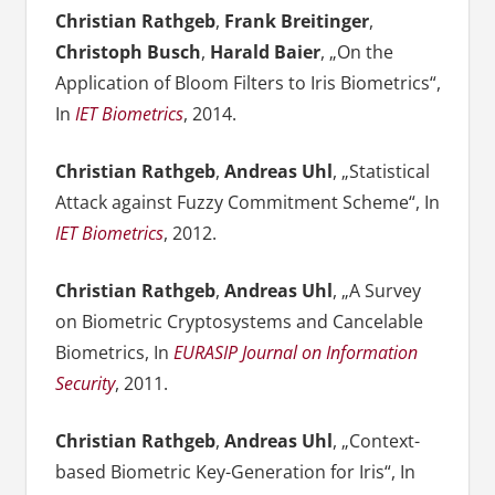
Christian Rathgeb
,
Frank Breitinger
,
Christoph Busch
,
Harald Baier
, „On the
Application of Bloom Filters to Iris Biometrics“,
In
IET Biometrics
, 2014.
Christian Rathgeb
,
Andreas Uhl
, „Statistical
Attack against Fuzzy Commitment Scheme“, In
IET Biometrics
, 2012.
Christian Rathgeb
,
Andreas Uhl
, „A Survey
on Biometric Cryptosystems and Cancelable
Biometrics, In
EURASIP Journal on Information
Security
, 2011.
Christian Rathgeb
,
Andreas Uhl
, „Context-
based Biometric Key-Generation for Iris“, In