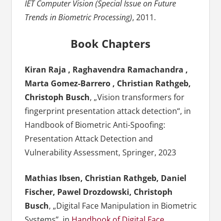
IET Computer Vision (Special Issue on Future
Trends in Biometric Processing)
, 2011.
Book Chapters
Kiran Raja , Raghavendra Ramachandra ,
Marta Gomez-Barrero , Christian Rathgeb,
Christoph Busch
, „Vision transformers for
fingerprint presentation attack detection“, in
Handbook of Biometric Anti-Spoofing:
Presentation Attack Detection and
Vulnerability Assessment, Springer, 2023
Mathias Ibsen, Christian Rathgeb, Daniel
Fischer, Pawel Drozdowski, Christoph
Busch
, „Digital Face Manipulation in Biometric
Systems”, in
Handbook of Digital Face