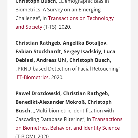
Christoph Busch,
„Demographic Bias in
Biometrics: A Survey on an Emerging
Challenge“, in
Transactions on Technology
and Society
(T-TS), 2020.
Christian Rathgeb, Angelika Botaljov,
Fabian Stockhardt, Sergey Isadskiy, Luca
Debiasi, Andreas Uhl, Christoph Busch,
„PRNU-based Detection of Facial Retouching“
IET-Biometrics
, 2020.
Pawel Drozdowski, Christian Rathgeb,
Benedikt-Alexander Mokroß, Christoph
Busch,
„Multi-biometric Identification with
Cascading Database Filtering“, in
Transactions
on Biometrics, Behavior, and Identity Science
(T-BIOM), 2020.