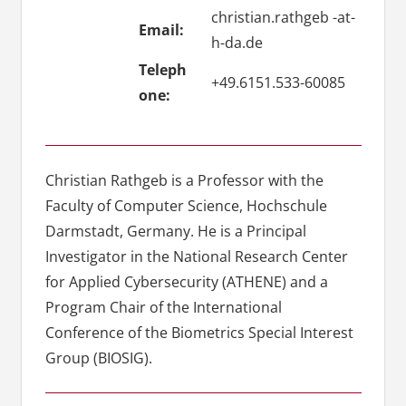
christian.rathgeb -at-
Email:
h-da.de
Teleph
+49.6151.533-60085
one:
Christian Rathgeb is a Professor with the
Faculty of Computer Science, Hochschule
Darmstadt, Germany. He is a Principal
Investigator in the National Research Center
for Applied Cybersecurity (ATHENE) and a
Program Chair of the International
Conference of the Biometrics Special Interest
Group (BIOSIG).