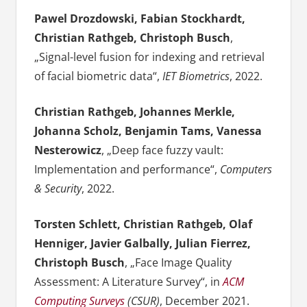
Pawel Drozdowski, Fabian Stockhardt,
Christian Rathgeb, Christoph Busch
,
„Signal-level fusion for indexing and retrieval
of facial biometric data“,
IET Biometrics
, 2022.
Christian Rathgeb, Johannes Merkle,
Johanna Scholz, Benjamin Tams, Vanessa
Nesterowicz
, „Deep face fuzzy vault:
Implementation and performance“,
Computers
& Security
, 2022.
Torsten Schlett, Christian Rathgeb, Olaf
Henniger, Javier Galbally, Julian Fierrez,
Christoph Busch
, „Face Image Quality
Assessment: A Literature Survey“, in
ACM
Computing Surveys
(CSUR)
, December 2021.