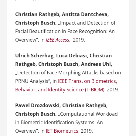
Christian Rathgeb, Antitza Dantcheva,
Christoph Busch,
„Impact and Detection of
Facial Beautification in Face Recognition: An
Overview“, in
IEEE Access
, 2019.
Ulrich Scherhag, Luca Debiasi, Christian
Rathgeb, Christoph Busch, Andreas Uhl,
„Detection of Face Morphing Attacks based on
PRNU Analysis“, in
IEEE Trans. on Biometrics,
Behavior, and Identity Science (T-BIOM)
, 2019.
Pawel Drozdowski, Christian Rathgeb,
Christoph Busch,
„Computational Workload
in Biometric Identification Systems: An
Overview“, in
IET Biometrics
, 2019.