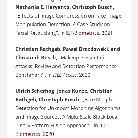
Nathania E. Haryanto, Christoph Busch,
„Effects of Image Compression on Face Image
Manipulation Detection: A Case Study on
Facial Retouching“, in
IET-Biometrics
, 2021
Christian Rathgeb, Pawel Drozdowski, and
Christoph Busch,
“Makeup Presentation
Attacks: Review and Detection Performance
Benchmark” , in
IEEE Access
, 2020.
Ulrich Scherhag, Jonas Kunze, Christian
Rathgeb, Christoph Busch,
„Face Morph
Detection for Unknown Morphing Algorithms
and Image Sources: A Multi-Scale Block Local
Binary Pattern Fusion Approach“, in
IET-
Biometrics
, 2020