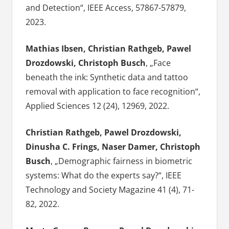
and Detection“, IEEE Access, 57867-57879,
2023.
Mathias Ibsen, Christian Rathgeb, Pawel
Drozdowski, Christoph Busch
, „Face
beneath the ink: Synthetic data and tattoo
removal with application to face recognition“,
Applied Sciences 12 (24), 12969, 2022.
Christian Rathgeb, Pawel Drozdowski,
Dinusha C. Frings, Naser Damer, Christoph
Busch
, „Demographic fairness in biometric
systems: What do the experts say?“, IEEE
Technology and Society Magazine 41 (4), 71-
82, 2022.