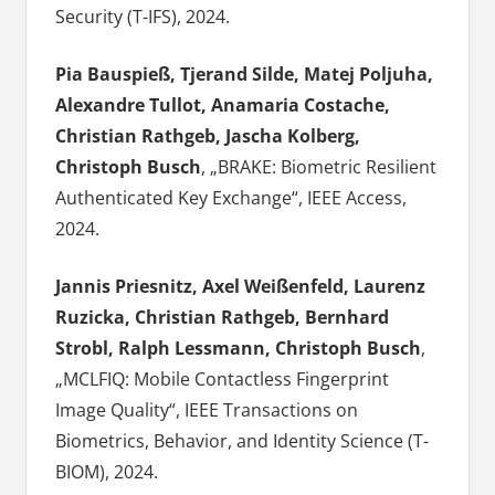
Security (T-IFS), 2024.
Pia Bauspieß, Tjerand Silde, Matej Poljuha,
Alexandre Tullot, Anamaria Costache,
Christian Rathgeb, Jascha Kolberg,
Christoph Busch
, „BRAKE: Biometric Resilient
Authenticated Key Exchange“, IEEE Access,
2024.
Jannis Priesnitz, Axel Weißenfeld, Laurenz
Ruzicka, Christian Rathgeb, Bernhard
Strobl, Ralph Lessmann, Christoph Busch
,
„MCLFIQ: Mobile Contactless Fingerprint
Image Quality“, IEEE Transactions on
Biometrics, Behavior, and Identity Science (T-
BIOM), 2024.