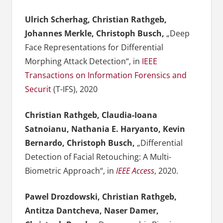
Ulrich Scherhag, Christian Rathgeb,
Johannes Merkle, Christoph Busch,
„Deep
Face Representations for Differential
Morphing Attack Detection“, in
IEEE
Transactions on Information Forensics and
Securit
(T-IFS), 2020
Christian Rathgeb, Claudia-Ioana
Satnoianu, Nathania E. Haryanto, Kevin
Bernardo, Christoph Busch,
„Differential
Detection of Facial Retouching: A Multi-
Biometric Approach“, in
IEEE Access
, 2020.
Pawel Drozdowski, Christian Rathgeb,
Antitza Dantcheva, Naser Damer,