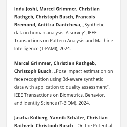
Indu Joshi, Marcel Grimmer, Christian
Rathgeb, Christoph Busch, Francois
Bremond, Antitza Dantcheva
, „Synthetic
data in human analysis: A survey“, IEEE
Transactions on Pattern Analysis and Machine
Intelligence (T-PAMI), 2024.
Marcel Grimmer, Christian Rathgeb,
Christoph Busch
, „Pose impact estimation on
face recognition using 3d-aware synthetic
data with application to quality assessment“,
IEEE Transactions on Biometrics, Behavior,
and Identity Science (T-BIOM), 2024.
Jascha Kolberg, Yannik Schäfer, Christian
Rathgeb, Christoph Busch
, „On the Potential