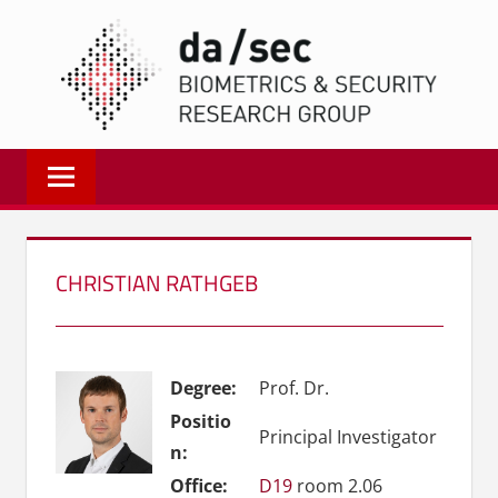
Zum
DA/
Inhalt
springen
Biometrics
and
Internet
Security
Research
CHRISTIAN RATHGEB
Group
|
dasec
Degree:
Prof. Dr.
Positio
Principal Investigator
n:
Office:
D19
room 2.06