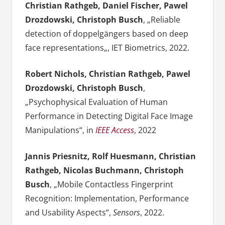
Christian Rathgeb, Daniel Fischer, Pawel
Drozdowski, Christoph Busch
, „
Reliable
detection of doppelgängers based on deep
face representations
„, IET Biometrics, 2022.
Robert Nichols, Christian Rathgeb, Pawel
Drozdowski, Christoph Busch
,
„Psychophysical Evaluation of Human
Performance in Detecting Digital Face Image
Manipulations“, in
IEEE Access
, 2022
Jannis Priesnitz, Rolf Huesmann, Christian
Rathgeb, Nicolas Buchmann, Christoph
Busch
, „Mobile Contactless Fingerprint
Recognition: Implementation, Performance
and Usability Aspects“,
Sensors
, 2022.