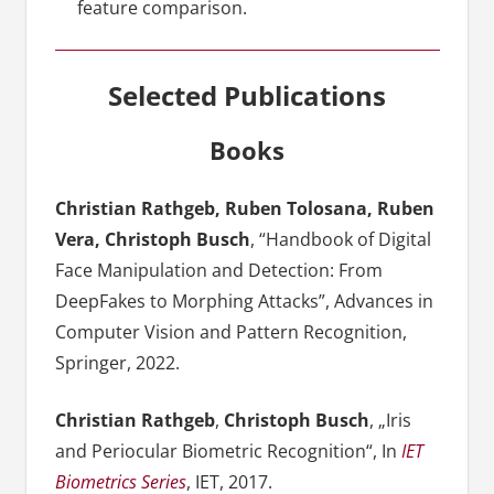
feature comparison.
Selected Publications
Books
Christian Rathgeb, Ruben Tolosana, Ruben
Vera, Christoph Busch
, “Handbook of Digital
Face Manipulation and Detection: From
DeepFakes to Morphing Attacks”, Advances in
Computer Vision and Pattern Recognition,
Springer, 2022.
Christian Rathgeb
,
Christoph Busch
, „Iris
and Periocular Biometric Recognition“, In
IET
Biometrics Series
, IET, 2017.