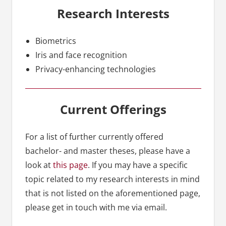
Research Interests
Biometrics
Iris and face recognition
Privacy-enhancing technologies
Current Offerings
For a list of further currently offered
bachelor- and master theses, please have a
look at
this page
. If you may have a specific
topic related to my research interests in mind
that is not listed on the aforementioned page,
please get in touch with me via email.