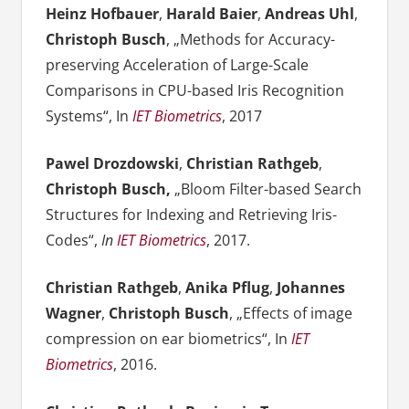
Heinz Hofbauer
,
Harald Baier
,
Andreas Uhl
,
Christoph Busch
, „Methods for Accuracy-
preserving Acceleration of Large-Scale
Comparisons in CPU-based Iris Recognition
Systems“, In
IET Biometrics
, 2017
Pawel Drozdowski
,
Christian Rathgeb
,
Christoph Busch,
„Bloom Filter-based Search
Structures for Indexing and Retrieving Iris-
Codes“,
In
IET Biometrics
, 2017.
Christian Rathgeb
,
Anika Pflug
,
Johannes
Wagner
,
Christoph Busch
, „Effects of image
compression on ear biometrics“, In
IET
Biometrics
, 2016.