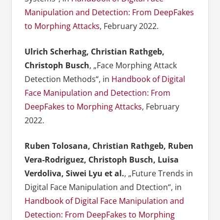
Manipulation and Detection: From DeepFakes
to Morphing Attacks
, February 2022.
Ulrich Scherhag, Christian Rathgeb,
Christoph Busch
, „Face Morphing Attack
Detection Methods“, in
Handbook of Digital
Face Manipulation and Detection: From
DeepFakes to Morphing Attacks
, February
2022.
Ruben Tolosana, Christian Rathgeb, Ruben
Vera-Rodriguez, Christoph Busch, Luisa
Verdoliva, Siwei Lyu et al.
, „Future Trends in
Digital Face Manipulation and Dtection“, in
Handbook of Digital Face Manipulation and
Detection: From DeepFakes to Morphing