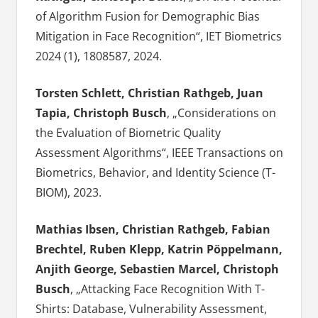
of Algorithm Fusion for Demographic Bias
Mitigation in Face Recognition“, IET Biometrics
2024 (1), 1808587, 2024.
Torsten Schlett, Christian Rathgeb, Juan
Tapia, Christoph Busch
, „Considerations on
the Evaluation of Biometric Quality
Assessment Algorithms“, IEEE Transactions on
Biometrics, Behavior, and Identity Science (T-
BIOM), 2023.
Mathias Ibsen, Christian Rathgeb, Fabian
Brechtel, Ruben Klepp, Katrin Pöppelmann,
Anjith George, Sebastien Marcel, Christoph
Busch
, „Attacking Face Recognition With T-
Shirts: Database, Vulnerability Assessment,