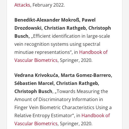
Attacks
, February 2022.
Benedikt-Alexander Mokroß, Pawel
Drozdowski, Christian Rathgeb, Christoph
Busch,
„Efficient identification in large-scale
vein recognition systems using spectral
minutiae representations“, in
Handbook of
Vascular Biometrics
, Springer, 2020.
Vedrana Krivokuća, Marta Gomez-Barrero,
Sébastien Marcel, Christian Rathgeb,
Christoph Busch
, „Towards Measuring the
Amount of Discriminatory Information in
Finger Vein Biometric Characteristics Using a
Relative Entropy Estimator“, in
Handbook of
Vascular Biometrics
, Springer, 2020.