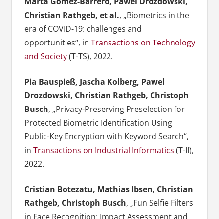
Marta Gomez-Barrero, Pawel Drozdowski,
Christian Rathgeb, et al.
, „Biometrics in the
era of COVID-19: challenges and
opportunities“, in
Transactions on Technology
and Society
(T-TS), 2022.
Pia Bauspieß, Jascha Kolberg, Pawel
Drozdowski, Christian Rathgeb, Christoph
Busch
, „Privacy-Preserving Preselection for
Protected Biometric Identification Using
Public-Key Encryption with Keyword Search“,
in
Transactions on Industrial Informatics
(T-II),
2022.
Cristian Botezatu, Mathias Ibsen, Christian
Rathgeb, Christoph Busch
, „Fun Selfie Filters
in Face Recognition: Impact Assessment and