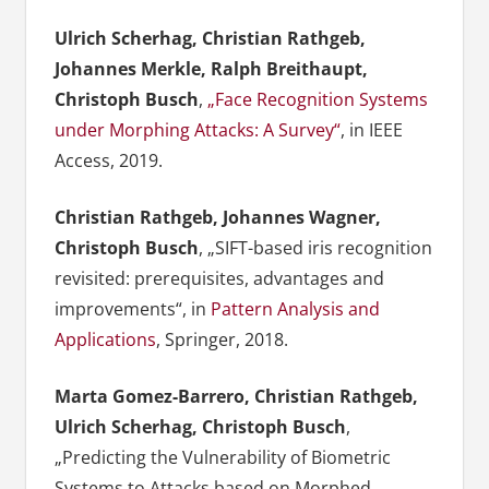
Ulrich Scherhag, Christian Rathgeb,
Johannes Merkle, Ralph Breithaupt,
Christoph Busch
,
„Face Recognition Systems
under Morphing Attacks: A Survey“
, in IEEE
Access, 2019.
Christian Rathgeb, Johannes Wagner,
Christoph Busch
, „SIFT-based iris recognition
revisited: prerequisites, advantages and
improvements“, in
Pattern Analysis and
Applications
, Springer, 2018.
Marta Gomez-Barrero, Christian Rathgeb,
Ulrich Scherhag, Christoph Busch
,
„Predicting the Vulnerability of Biometric
Systems to Attacks based on Morphed