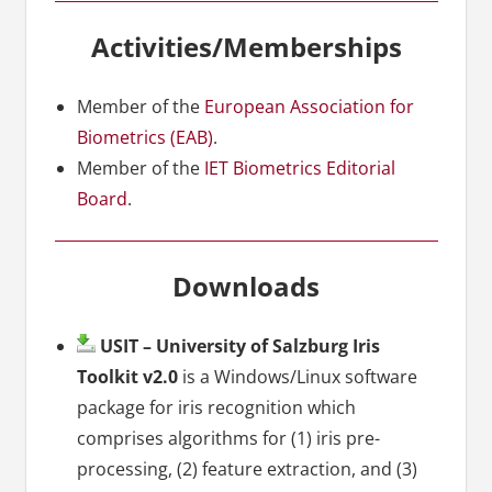
Activities/Memberships
Member of the
European Association for
Biometrics (EAB)
.
Member of the
IET Biometrics Editorial
Board
.
Downloads
USIT – University of Salzburg Iris
Toolkit v2.0
is a Windows/Linux software
package for iris recognition which
comprises algorithms for (1) iris pre-
processing, (2) feature extraction, and (3)