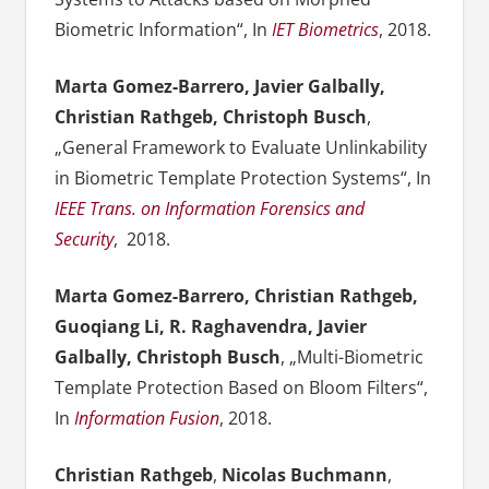
Biometric Information“,
In
IET Biometrics
, 2018.
Marta Gomez-Barrero, Javier Galbally,
Christian Rathgeb, Christoph Busch
,
„General Framework to Evaluate Unlinkability
in Biometric Template Protection Systems“, In
IEEE Trans. on Information Forensics and
Security
, 2018.
Marta Gomez-Barrero, Christian Rathgeb,
Guoqiang Li, R. Raghavendra, Javier
Galbally, Christoph Busch
, „Multi-Biometric
Template Protection Based on Bloom Filters“,
In
Information Fusion
, 2018.
Christian Rathgeb
,
Nicolas Buchmann
,