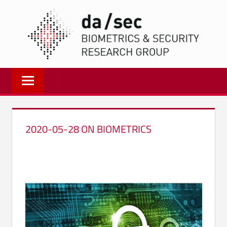
Zum
DA/
Inhalt
springen
Biometrics
and
Internet
Security
Research
2020-05-28 ON BIOMETRICS
Group
|
dasec