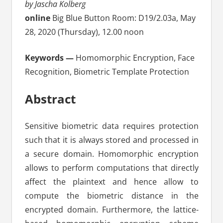
by Jascha Kolberg
online
Big Blue Button Room: D19/2.03a, May
28, 2020 (Thursday), 12.00 noon
Keywords —
Homomorphic Encryption, Face
Recognition, Biometric Template Protection
Abstract
Sensitive biometric data requires protection
such that it is always stored and processed in
a secure domain. Homomorphic encryption
allows to perform computations that directly
affect the plaintext and hence allow to
compute the biometric distance in the
encrypted domain. Furthermore, the lattice-