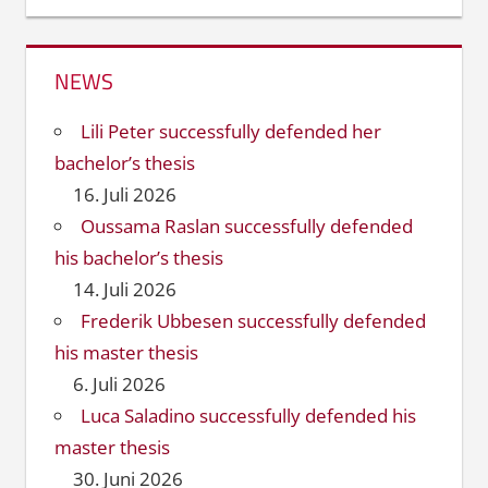
NEWS
Lili Peter successfully defended her
bachelor’s thesis
16. Juli 2026
Oussama Raslan successfully defended
his bachelor’s thesis
14. Juli 2026
Frederik Ubbesen successfully defended
his master thesis
6. Juli 2026
Luca Saladino successfully defended his
master thesis
30. Juni 2026