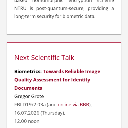
based homomorphic encryption scheme
NTRU is post-quantum-secure, providing a
long-term security for biometric data.
Next Scientific Talk
Biometrics:
Towards Reliable Image
Quality Assessment for Identity
Documents
Gregor Grote
FBI D19/2.03a (and
online via BBB
),
16.07.2026 (Thursday),
12.00 noon