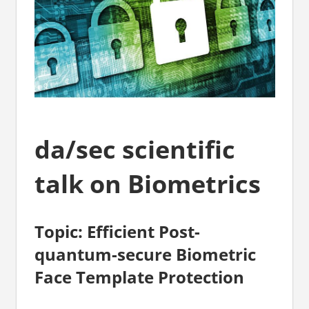
da/sec scientific
talk on Biometrics
Topic: Efficient Post-
quantum-secure Biometric
Face Template Protection