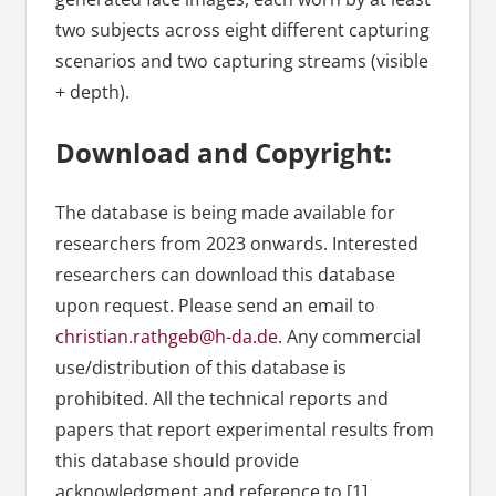
two subjects across eight different capturing
scenarios and two capturing streams (visible
+ depth).
Download and Copyright:
The database is being made available for
researchers from 2023 onwards. Interested
researchers can download this database
upon request. Please send an email to
christian.rathgeb@h-da.de
. Any commercial
use/distribution of this database is
prohibited. All the technical reports and
papers that report experimental results from
this database should provide
acknowledgment and reference to [1].