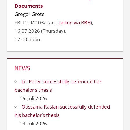
Documents
Gregor Grote
FBI D19/2.03a (and
online via BBB
),
16.07.2026 (Thursday),
12.00 noon
NEWS
Lili Peter successfully defended her
bachelor’s thesis
16. Juli 2026
Oussama Raslan successfully defended
his bachelor’s thesis
14. Juli 2026