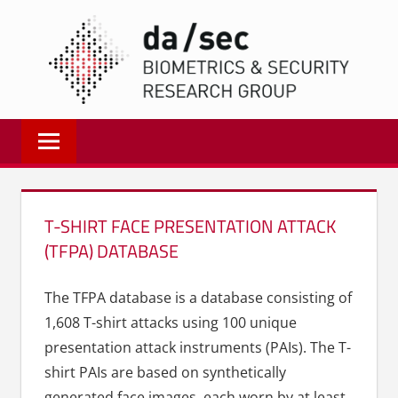
Zum
DA/
Inhalt
springen
Biometrics
and
Internet
Security
Research
T-SHIRT FACE PRESENTATION ATTACK
Group
(TFPA) DATABASE
|
dasec
The TFPA database is a database consisting of
1,608 T-shirt attacks using 100 unique
presentation attack instruments (PAIs). The T-
shirt PAIs are based on synthetically
generated face images, each worn by at least