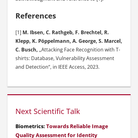
References
[1]
M. Ibsen, C. Rathgeb, F. Brechtel, R.
Klepp, K. Pöppelmann, A. George, S. Marcel,
C. Busch,
„Attacking Face Recognition with T-
shirts: Database, Vulnerability Assessment
and Detection“, in IEEE Access, 2023.
Next Scientific Talk
Biometrics:
Towards Reliable Image
Quality Assessment for Identity