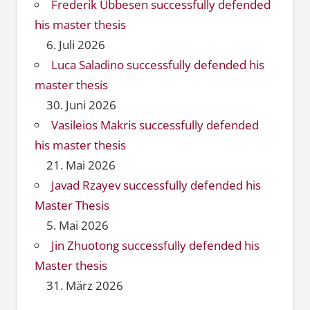
Frederik Ubbesen successfully defended
his master thesis
6. Juli 2026
Luca Saladino successfully defended his
master thesis
30. Juni 2026
Vasileios Makris successfully defended
his master thesis
21. Mai 2026
Javad Rzayev successfully defended his
Master Thesis
5. Mai 2026
Jin Zhuotong successfully defended his
Master thesis
31. März 2026