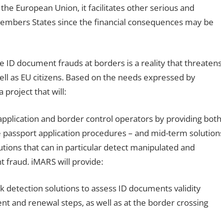
the European Union, it facilitates other serious and
 Members States since the financial consequences may be
ble ID document frauds at borders is a reality that threaten
 well as EU citizens. Based on the needs expressed by
project that will:
application and border control operators by providing bot
e passport application procedures – and mid-term solution
utions that can in particular detect manipulated and
fraud. iMARS will provide:
 detection solutions to assess ID documents validity
t and renewal steps, as well as at the border crossing