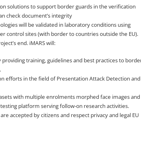
n solutions to support border guards in the verification
can check document’s integrity
logies will be validated in laboratory conditions using
r control sites (with border to countries outside the EU).
oject’s end. iMARS will:
providing training, guidelines and best practices to borde
.
n efforts in the field of Presentation Attack Detection and
asets with multiple enrolments morphed face images and
testing platform serving follow-on research activities.
are accepted by citizens and respect privacy and legal EU