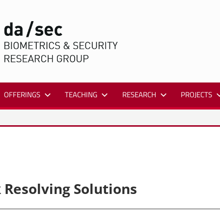
DA/SEC
OFFERINGS
TEACHING
RESEARCH
PROJECTS
 Resolving Solutions