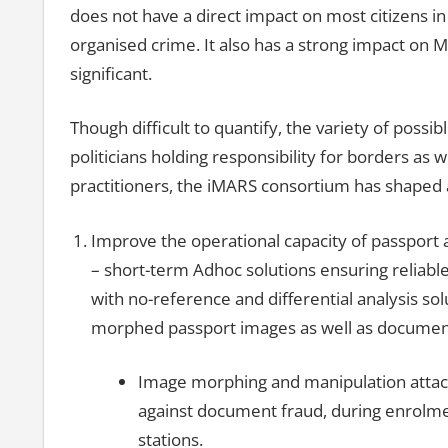
does not have a direct impact on most citizens in 
organised crime. It also has a strong impact on
significant.
Though difficult to quantify, the variety of possi
politicians holding responsibility for borders as
practitioners, the iMARS consortium has shaped a 
Improve the operational capacity of passport 
– short-term Adhoc solutions ensuring reliabl
with no-reference and differential analysis sol
morphed passport images as well as document 
Image morphing and manipulation attack
against document fraud, during enrolmen
stations.