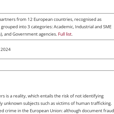
partners from 12 European countries, recognised as
re grouped into 3 categories: Academic, Industrial and SME
s), and Government agencies.
Full list
.
 2024
is a reality, which entails the risk of not identifying
sly unknown subjects such as victims of human trafficking.
sed crime in the European Union: although document fraud