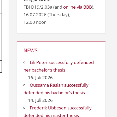
FBI D19/2.03a (and
online via BBB
),
16.07.2026 (Thursday),
12.00 noon
NEWS
Lili Peter successfully defended
her bachelor’s thesis
16. Juli 2026
Oussama Raslan successfully
defended his bachelor’s thesis
14. Juli 2026
Frederik Ubbesen successfully
defended his master thesis