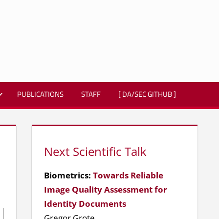
PUBLICATIONS
STAFF
[ DA/SEC GITHUB ]
Next Scientific Talk
Biometrics:
Towards Reliable
Image Quality Assessment for
Identity Documents
Gregor Grote