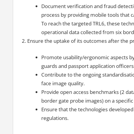
Document verification and fraud detectio
process by providing mobile tools that 
To reach the targeted TRL6, these techno
operational data collected from six borde
Ensure the uptake of its outcomes after the pr
Promote usability/ergonomic aspects by 
guards and passport application officers
Contribute to the ongoing standardisatio
face image quality.
Provide open access benchmarks (2 dat
border gate probe images) on a specific 
Ensure that the technologies developed 
regulations.