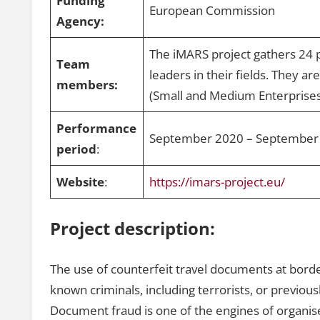
Funding
European Commission
Agency:
The iMARS project gathers 24 
Team
leaders in their fields. They a
members:
(Small and Medium Enterprise
Performance
September 2020 – September
period
:
Website
:
https://imars-project.eu/
Project description:
The use of counterfeit travel documents at borders 
known criminals, including terrorists, or previou
Document fraud is one of the engines of organi