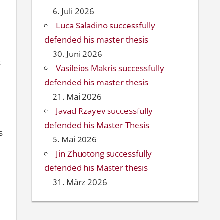
6. Juli 2026
Luca Saladino successfully
defended his master thesis
30. Juni 2026
s
Vasileios Makris successfully
defended his master thesis
21. Mai 2026
Javad Rzayev successfully
h
defended his Master Thesis
s
5. Mai 2026
Jin Zhuotong successfully
defended his Master thesis
31. März 2026