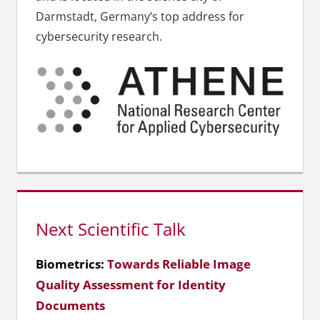
Darmstadt, Germany’s top address for
cybersecurity research.
Next Scientific Talk
Biometrics:
Towards Reliable Image
Quality Assessment for Identity
Documents