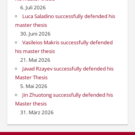
6. Juli 2026
Luca Saladino successfully defended his
master thesis
30. Juni 2026
Vasileios Makris successfully defended
his master thesis
21. Mai 2026
Javad Rzayev successfully defended his
Master Thesis
5. Mai 2026
Jin Zhuotong successfully defended his
Master thesis
31. März 2026