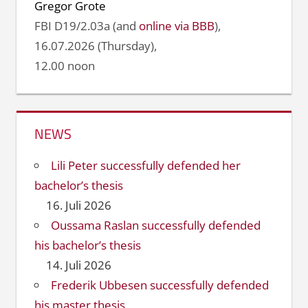
Gregor Grote
FBI D19/2.03a (and
online via BBB
),
16.07.2026 (Thursday),
12.00 noon
NEWS
Lili Peter successfully defended her
bachelor’s thesis
16. Juli 2026
Oussama Raslan successfully defended
his bachelor’s thesis
14. Juli 2026
Frederik Ubbesen successfully defended
his master thesis