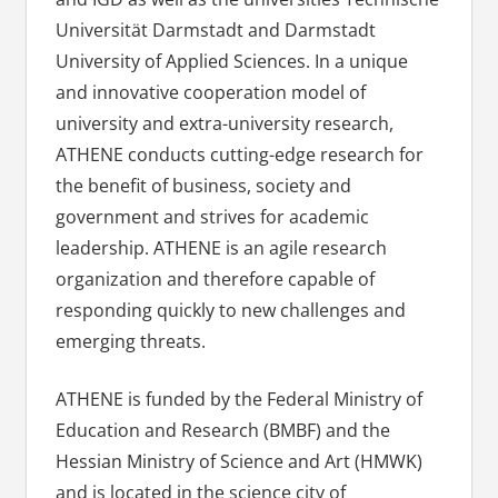
Universität Darmstadt and Darmstadt
University of Applied Sciences. In a unique
and innovative cooperation model of
university and extra-university research,
ATHENE conducts cutting-edge research for
the benefit of business, society and
government and strives for academic
leadership. ATHENE is an agile research
organization and therefore capable of
responding quickly to new challenges and
emerging threats.
ATHENE is funded by the Federal Ministry of
Education and Research (BMBF) and the
Hessian Ministry of Science and Art (HMWK)
and is located in the science city of