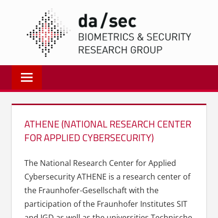
Zum
DA/
Inhalt
springen
Biometrics
and
Internet
Security
Research
ATHENE (NATIONAL RESEARCH CENTER
Group
FOR APPLIED CYBERSECURITY)
|
dasec
The National Research Center for Applied
Cybersecurity ATHENE is a research center of
the Fraunhofer-Gesellschaft with the
participation of the Fraunhofer Institutes SIT
and IGD as well as the universities Technische