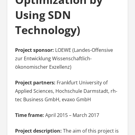
Using SDN
Technology)
Project sponsor:
LOEWE (Landes-Offensive
zur Entwicklung Wissenschaftlich-
ökonomischer Exzellenz)
Project partners:
Frankfurt University of
Applied Sciences, Hochschule Darmstadt, rh-
tec Business GmbH, evaxo GmbH
Time frame:
April 2015 – March 2017
Project description:
The aim of this project is