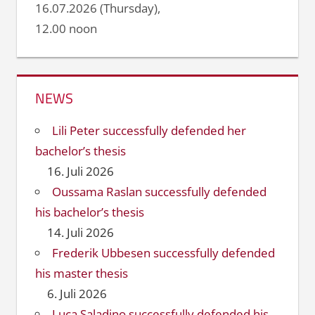
16.07.2026 (Thursday),
12.00 noon
NEWS
Lili Peter successfully defended her
bachelor’s thesis
16. Juli 2026
Oussama Raslan successfully defended
his bachelor’s thesis
14. Juli 2026
Frederik Ubbesen successfully defended
his master thesis
6. Juli 2026
Luca Saladino successfully defended his