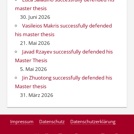
master thesis
30. Juni 2026
Vasileios Makris successfully defended
his master thesis
21. Mai 2026
Javad Rzayev successfully defended his
Master Thesis
5. Mai 2026
Jin Zhuotong successfully defended his
Master thesis
31. März 2026
Impressum
Datenschutz
Datenschutzerklärung