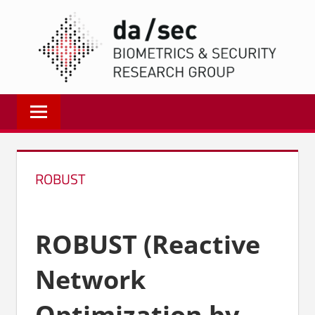
Zum
DA/
Inhalt
springen
Biometrics
and
Internet
Security
Research
ROBUST
Group
|
dasec
ROBUST (Reactive
Network
Optimization by