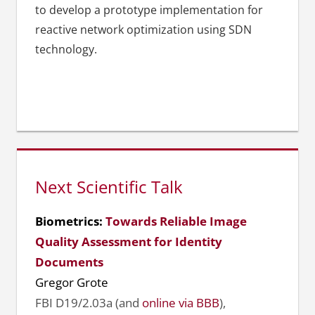
to develop a prototype implementation for
reactive network optimization using SDN
technology.
Next Scientific Talk
Biometrics:
Towards Reliable Image
Quality Assessment for Identity
Documents
Gregor Grote
FBI D19/2.03a (and
online via BBB
),