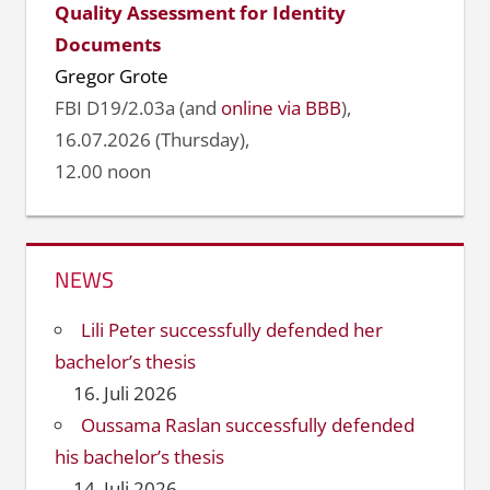
Quality Assessment for Identity
Documents
Gregor Grote
FBI D19/2.03a (and
online via BBB
),
16.07.2026 (Thursday),
12.00 noon
NEWS
Lili Peter successfully defended her
bachelor’s thesis
16. Juli 2026
Oussama Raslan successfully defended
his bachelor’s thesis
14. Juli 2026