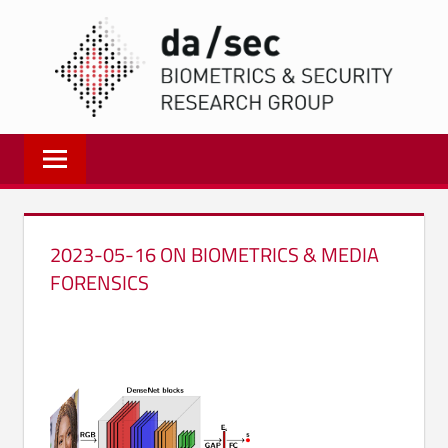
Zum
DA/
Inhalt
springen
Biometrics
and
Internet
Security
Research
2023-05-16 ON BIOMETRICS & MEDIA
Group
FORENSICS
|
dasec