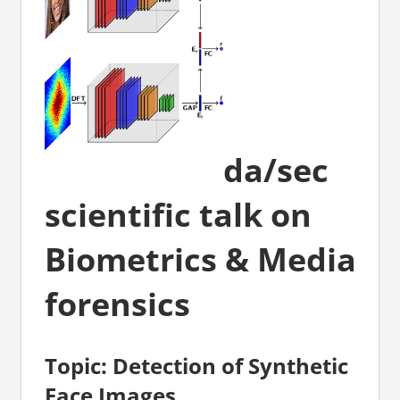
da/sec
scientific talk on
Biometrics & Media
forensics
Topic: Detection of Synthetic
Face Images