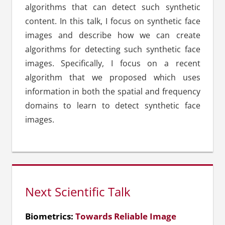
algorithms that can detect such synthetic
content. In this talk, I focus on synthetic face
images and describe how we can create
algorithms for detecting such synthetic face
images. Specifically, I focus on a recent
algorithm that we proposed which uses
information in both the spatial and frequency
domains to learn to detect synthetic face
images.
Next Scientific Talk
Biometrics:
Towards Reliable Image