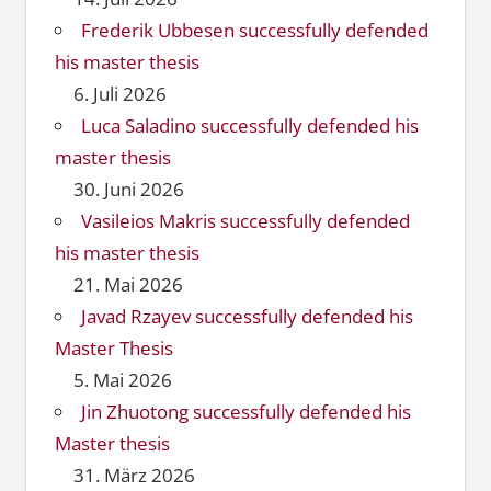
Frederik Ubbesen successfully defended
his master thesis
6. Juli 2026
Luca Saladino successfully defended his
master thesis
30. Juni 2026
Vasileios Makris successfully defended
his master thesis
21. Mai 2026
Javad Rzayev successfully defended his
Master Thesis
5. Mai 2026
Jin Zhuotong successfully defended his
Master thesis
31. März 2026