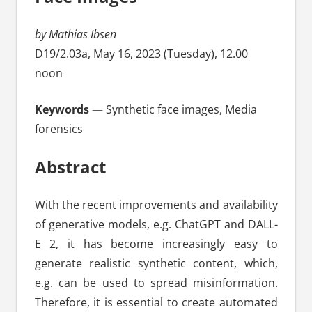
by Mathias Ibsen
D19/2.03a, May 16, 2023 (Tuesday), 12.00
noon
Keywords —
Synthetic face images, Media
forensics
Abstract
With the recent improvements and availability
of generative models, e.g. ChatGPT and DALL-
E 2, it has become increasingly easy to
generate realistic synthetic content, which,
e.g. can be used to spread misinformation.
Therefore, it is essential to create automated