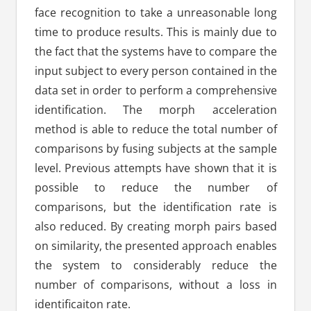
face recognition to take a unreasonable long
time to produce results. This is mainly due to
the fact that the systems have to compare the
input subject to every person contained in the
data set in order to perform a comprehensive
identification. The morph acceleration
method is able to reduce the total number of
comparisons by fusing subjects at the sample
level. Previous attempts have shown that it is
possible to reduce the number of
comparisons, but the identification rate is
also reduced. By creating morph pairs based
on similarity, the presented approach enables
the system to considerably reduce the
number of comparisons, without a loss in
identificaiton rate.