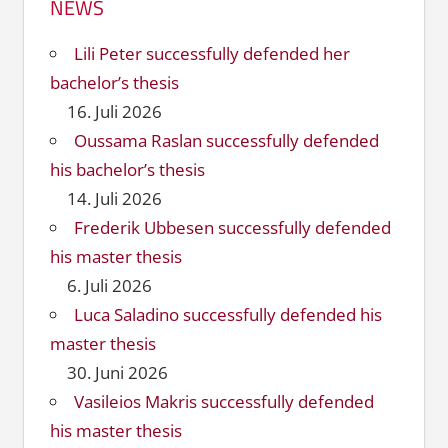
NEWS
Lili Peter successfully defended her
bachelor’s thesis
16. Juli 2026
Oussama Raslan successfully defended
his bachelor’s thesis
14. Juli 2026
Frederik Ubbesen successfully defended
his master thesis
6. Juli 2026
Luca Saladino successfully defended his
master thesis
30. Juni 2026
Vasileios Makris successfully defended
his master thesis