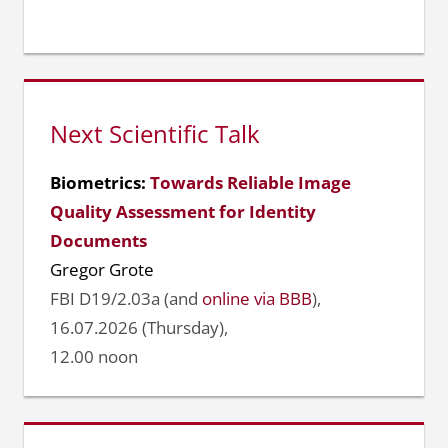
Next Scientific Talk
Biometrics:
Towards Reliable Image
Quality Assessment for Identity
Documents
Gregor Grote
FBI D19/2.03a (and
online via BBB
),
16.07.2026 (Thursday),
12.00 noon