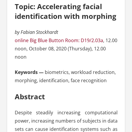
Topic: Accelerating facial
identification with morphing
by Fabian Stockhardt
online Big Blue Button Room: D19/2.03a
, 12.00
noon, October 08, 2020 (Thursday), 12.00
noon
Keywords —
biometrics, workload reduction,
morphing, identification, face recognition
Abstract
Despite steadily increasing computational
power, increasing numbers of subjects in data
sets can cause identification systems such as