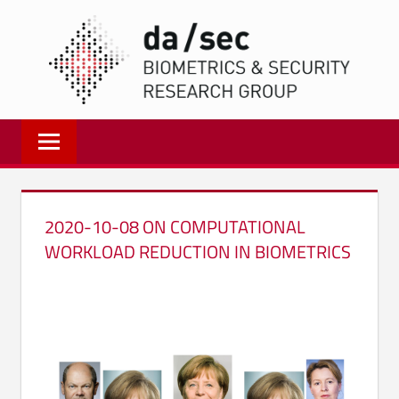
Zum
DA/
Inhalt
springen
Biometrics
and
Internet
Security
Research
2020-10-08 ON COMPUTATIONAL
Group
WORKLOAD REDUCTION IN BIOMETRICS
|
dasec