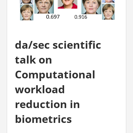
da/sec scientific
talk on
Computational
workload
reduction in
biometrics