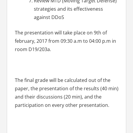
Review MTD (Moving Target Defense)
strategies and its effectiveness
against DDoS
The presentation will take place on 9th of
february, 2017 from 09:30 a.m to 04:00 p.m in
room D19/203a.
The final grade will be calculated out of the
paper, the presentation of the results (40 min)
and their discussions (20 min), and the
participation on every other presentation.