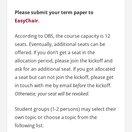
Please submit your term paper to
EasyChair
.
According to OBS, the course capacity is 12
seats. Eventually, additional seats can be
offered. If you don’t get a seat in the
allocation period, please join the kickoff and
ask for an additional seat. If you got allocated
a seat but can not join the kickoff, please get
in touch with me by email
before
the kickoff.
Otherwise, your seat will be revoked
.
Student groups (1-2 persons) may select their
own topic or choose a topic from the
following list: