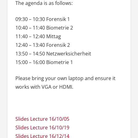
The agenda is as follows:
09:30 – 10:30 Forensik 1
10:40 – 11:40 Biometrie 2
11:40 – 12:40 Mittag
12:40 – 13:40 Forensik 2
13:50 – 14:50 Netzwerksicherheit
15:00 – 16:00 Biometrie 1
Please bring your own laptop and ensure it
works with VGA or HDMI.
Slides Lecture 16/10/05
Slides Lecture 16/10/19
Slides Lecture 16/12/14