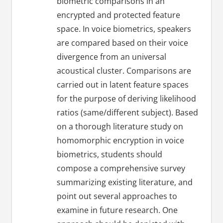
biometric comparisons in an
encrypted and protected feature
space. In voice biometrics, speakers
are compared based on their voice
divergence from an universal
acoustical cluster. Comparisons are
carried out in latent feature spaces
for the purpose of deriving likelihood
ratios (same/different subject). Based
on a thorough literature study on
homomorphic encryption in voice
biometrics, students should
compose a comprehensive survey
summarizing existing literature, and
point out several approaches to
examine in future research. One