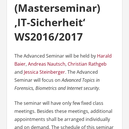
(Masterseminar)
‚IT-Sicherheit‘
WS2016/2017
The Advanced Seminar will be held by
Harald
Baier
,
Andreas Nautsch
,
Christian Rathgeb
and
Jessica Steinberger
. The Advanced
Seminar will focus on
Advanced Topics in
Forensics, Biometrics and Internet security
.
The seminar will have only few fixed class
meetings. Besides these meetings, additional
appointments shall be arranged individually
and on demand. The schedule of this seminar