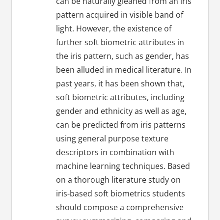
can be naturally gleaned from an iris
pattern acquired in visible band of
light. However, the existence of
further soft biometric attributes in
the iris pattern, such as gender, has
been alluded in medical literature. In
past years, it has been shown that,
soft biometric attributes, including
gender and ethnicity as well as age,
can be predicted from iris patterns
using general purpose texture
descriptors in combination with
machine learning techniques. Based
on a thorough literature study on
iris-based soft biometrics students
should compose a comprehensive