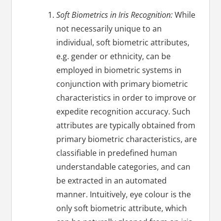
Soft Biometrics in Iris Recognition:
While
not necessarily unique to an
individual, soft biometric attributes,
e.g. gender or ethnicity, can be
employed in biometric systems in
conjunction with primary biometric
characteristics in order to improve or
expedite recognition accuracy. Such
attributes are typically obtained from
primary biometric characteristics, are
classifiable in predefined human
understandable categories, and can
be extracted in an automated
manner. Intuitively, eye colour is the
only soft biometric attribute, which