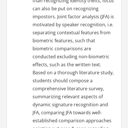
than recognizing identity thefts, focus
can also be put on recognizing
impostors. Joint factor analysis (JFA) is
motivated by speaker recognition, i.e.
separating contextual features from
biometric features, such that
biometric comparisons are
conducted excluding non-biometric
effects, such as the written text.
Based on a thorough literature study,
students should compose a
comprehensive literature survey,
summarizing relevant aspects of
dynamic signature recognition and
JFA, comparing JFA towards well-
established comparison approaches