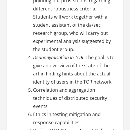
pointing out pros & cons regarding
different robustness criteria.
Students will work together with a
student assistant of the da/sec
research group, who will carry out
experimental analysis suggested by
the student group.
Deanonymisation in TOR:
The goal is to
give an overview of the state-of-the-
art in finding hints about the actual
identity of users in the TOR network.
Correlation and aggregation
techniques of distributed security
events
Ethics in testing mitigation and
response capabilities