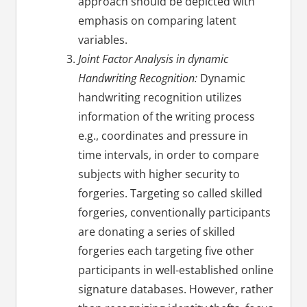
approach should be depicted with
emphasis on comparing latent
variables.
Joint Factor Analysis in dynamic
Handwriting Recognition:
Dynamic
handwriting recognition utilizes
information of the writing process
e.g., coordinates and pressure in
time intervals, in order to compare
subjects with higher security to
forgeries. Targeting so called skilled
forgeries, conventionally participants
are donating a series of skilled
forgeries each targeting five other
participants in well-established online
signature databases. However, rather