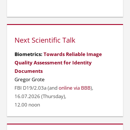
Next Scientific Talk
Biometrics:
Towards Reliable Image
Quality Assessment for Identity
Documents
Gregor Grote
FBI D19/2.03a (and
online via BBB
),
16.07.2026 (Thursday),
12.00 noon