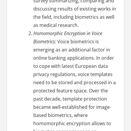
survey summarizing, comparing and
discussing results of existing works in
the field, including biometrics as well
as medical research.
Homomorphic Encryption in Voice
Biometrics:
Voice biometrics is
emerging as an additional factor in
online banking applications. In order
to cope with latest European data
privacy regulations, voice templates
need to be stored and processed in a
protected feature space. Over the
past decade, template protection
became well-established for image-
based biometrics, where
homomorphic encryption allows to