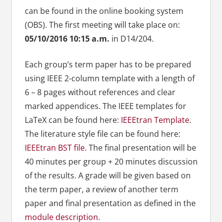
can be found in the online booking system
(OBS). The first meeting will take place on:
05/10/2016 10:15 a.m.
in D14/204.
Each group’s term paper has to be prepared
using IEEE 2-column template with a length of
6 – 8 pages without references and clear
marked appendices. The IEEE templates for
LaTeX can be found here:
IEEEtran Template
.
The literature style file can be found here:
IEEEtran BST file
. The final presentation will be
40 minutes per group + 20 minutes discussion
of the results. A grade will be given based on
the term paper, a review of another term
paper and final presentation as defined in the
module description
.