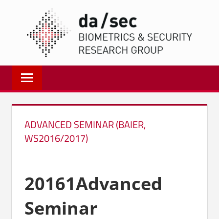
Zum
DA/
Inhalt
springen
Biometrics
and
Internet
Security
Research
ADVANCED SEMINAR (BAIER,
Group
WS2016/2017)
|
dasec
20161Advanced
Seminar