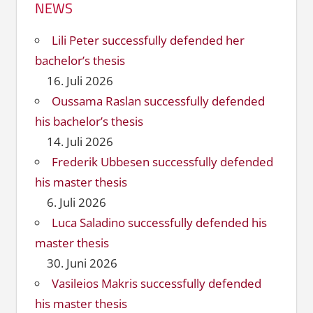
NEWS
Lili Peter successfully defended her
bachelor’s thesis
16. Juli 2026
Oussama Raslan successfully defended
his bachelor’s thesis
14. Juli 2026
Frederik Ubbesen successfully defended
his master thesis
6. Juli 2026
Luca Saladino successfully defended his
master thesis
30. Juni 2026
Vasileios Makris successfully defended
his master thesis