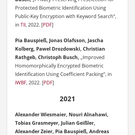
Protected Biometric Identification Using
Public-Key Encryption with Keyword Search“,
in
TII
, 2022. [
PDF
]
Pia Bauspieß, Jonas Olafsson, Jascha
Kolberg, Pawel Drozdowski, Christian
Rathgeb, Christoph Busch
,
„Improved
Homomorphically Encrypted Biometric
Identification Using Coefficient Packing“, in
IWBF
, 2022. [
PDF
]
2021
Alexander Wiesmaier
,
Nouri
Alnahawi
,
Tobias Grasmeyer
,
Julian
Geißler
,
Alexander Zeier, Pia Bauspieß, Andreas