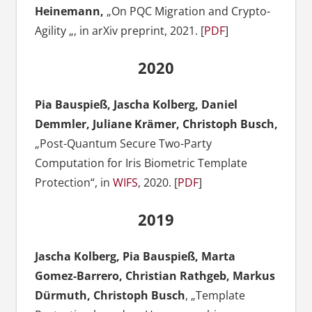
Heinemann,
„On PQC Migration and Crypto-
Agility „, in arXiv preprint, 2021. [
PDF
]
2020
Pia Bauspieß, Jascha Kolberg, Daniel
Demmler, Juliane Krämer, Christoph Busch,
„Post-Quantum Secure Two-Party
Computation for Iris Biometric Template
Protection“, in
WIFS
, 2020. [
PDF
]
2019
Jascha Kolberg, Pia Bauspieß, Marta
Gomez-Barrero, Christian Rathgeb, Markus
Dürmuth, Christoph Busch
, „Template