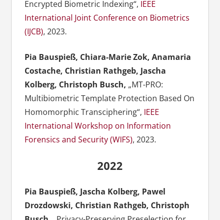
Encrypted Biometric Indexing“,
IEEE
International Joint Conference on Biometrics
(IJCB)
, 2023.
Pia Bauspieß, Chiara-Marie Zok, Anamaria
Costache, Christian Rathgeb, Jascha
Kolberg, Christoph Busch,
„MT-PRO:
Multibiometric Template Protection Based On
Homomorphic Transciphering“,
IEEE
International Workshop on Information
Forensics and Security (WIFS)
, 2023.
2022
Pia Bauspieß, Jascha Kolberg, Pawel
Drozdowski, Christian Rathgeb, Christoph
Busch,
„Privacy-Preserving Preselection for