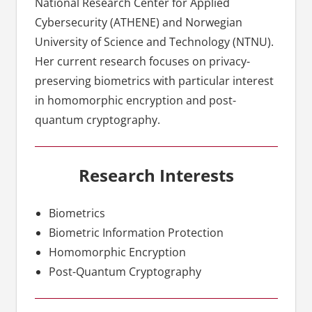
National Research Center for Applied
Cybersecurity (ATHENE) and Norwegian
University of Science and Technology (NTNU).
Her current research focuses on privacy-
preserving biometrics with particular interest
in homomorphic encryption and post-
quantum cryptography.
Research Interests
Biometrics
Biometric Information Protection
Homomorphic Encryption
Post-Quantum Cryptography