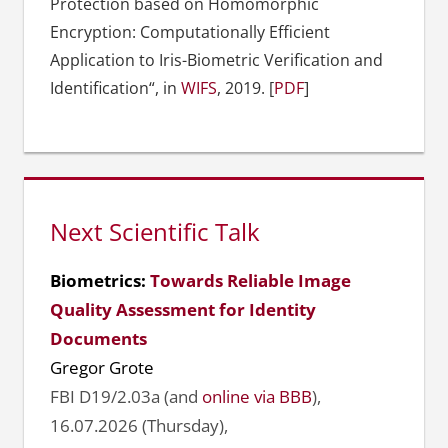
Protection based on Homomorphic
Encryption: Computationally Efficient
Application to Iris-Biometric Verification and
Identification“, in
WIFS
, 2019. [
PDF
]
Next Scientific Talk
Biometrics:
Towards Reliable Image
Quality Assessment for Identity
Documents
Gregor Grote
FBI D19/2.03a (and
online via BBB
),
16.07.2026 (Thursday),