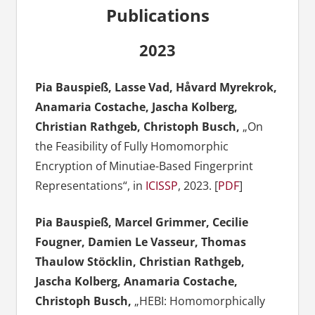
Publications
2023
Pia Bauspieß, Lasse Vad, Håvard Myrekrok,
Anamaria Costache, Jascha Kolberg,
Christian Rathgeb, Christoph Busch,
„On
the Feasibility of Fully Homomorphic
Encryption of Minutiae-Based Fingerprint
Representations“, in
ICISSP
, 2023. [
PDF
]
Pia Bauspieß, Marcel Grimmer, Cecilie
Fougner, Damien Le Vasseur, Thomas
Thaulow Stöcklin, Christian Rathgeb,
Jascha Kolberg, Anamaria Costache,
Christoph Busch,
„HEBI: Homomorphically