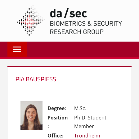
Zum
DA/
Inhalt
springen
Biometrics
and
Internet
Security
Research
PIA BAUSPIESS
Group
|
dasec
Degree:
M.Sc.
Position
Ph.D. Student
:
Member
Office:
Trondheim