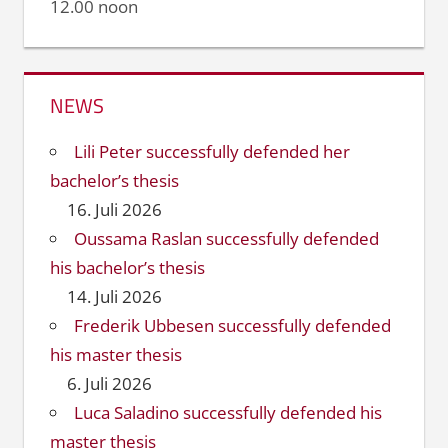
12.00 noon
NEWS
Lili Peter successfully defended her
bachelor’s thesis
16. Juli 2026
Oussama Raslan successfully defended
his bachelor’s thesis
14. Juli 2026
Frederik Ubbesen successfully defended
his master thesis
6. Juli 2026
Luca Saladino successfully defended his
master thesis