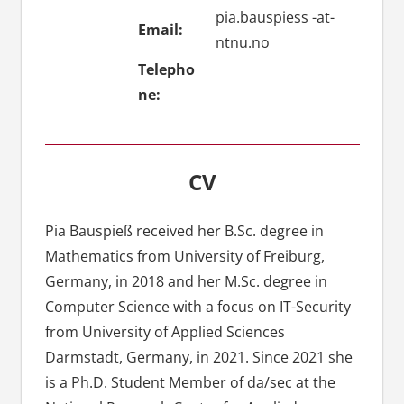
pia.bauspiess -at-
Email:
ntnu.no
Telepho
ne:
CV
Pia Bauspieß received her B.Sc. degree in
Mathematics from University of Freiburg,
Germany, in 2018 and her M.Sc. degree in
Computer Science with a focus on IT-Security
from University of Applied Sciences
Darmstadt, Germany, in 2021. Since 2021 she
is a Ph.D. Student Member of da/sec at the