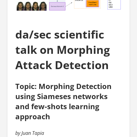
da/sec scientific
talk on Morphing
Attack Detection
Topic: Morphing Detection
using Siameses networks
and few-shots learning
approach
by Juan Tapia