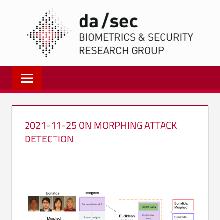
Zum
DA/
Inhalt
springen
Biometrics
and
Internet
Security
Research
2021-11-25 ON MORPHING ATTACK
Group
DETECTION
|
dasec