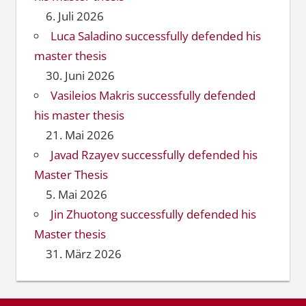
6. Juli 2026
Luca Saladino successfully defended his
master thesis
30. Juni 2026
Vasileios Makris successfully defended
his master thesis
21. Mai 2026
Javad Rzayev successfully defended his
Master Thesis
5. Mai 2026
Jin Zhuotong successfully defended his
Master thesis
31. März 2026