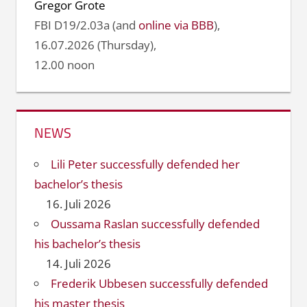
Gregor Grote
FBI D19/2.03a (and
online via BBB
),
16.07.2026 (Thursday),
12.00 noon
NEWS
Lili Peter successfully defended her
bachelor’s thesis
16. Juli 2026
Oussama Raslan successfully defended
his bachelor’s thesis
14. Juli 2026
Frederik Ubbesen successfully defended
his master thesis