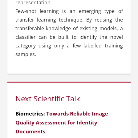
representation.
Few-shot learning is an emerging type of
transfer learning technique. By reusing the
transferable knowledge of existing models, a
classifier can be built to identify the novel
category using only a few labelled training
samples.
Next Scientific Talk
Biometrics:
Towards Reliable Image
Quality Assessment for Identity
Documents