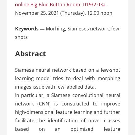
online Big Blue Button Room: D19/2.03a
,
November 25, 2021 (Thursday), 12.00 noon
Keywords —
Morhing, Siameses network, few
shots
Abstract
Siamese neural network based on a few-shot
learning model tries to deal with morphing
images issue with few labelled data.
In particular, a Siamese convolutional neural
network (CNN) is constructed to improve
high-dimensional feature learning and further
facilitate the identification of novel classes
based on an optimized feature