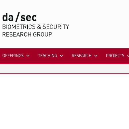
DA/SEC
OFFERINGS
TEACHING
RESEARCH
PROJECTS