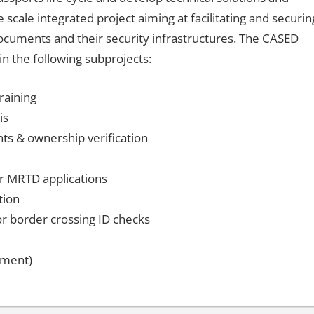
cale integrated project aiming at facilitating and securin
ocuments and their security infrastructures. The CASED
n the following subprojects:
raining
is
ts & ownership verification
for MRTD applications
tion
r border crossing ID checks
sment)