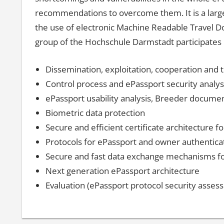
recommendations to overcome them. It is a large s
the use of electronic Machine Readable Travel D
group of the Hochschule Darmstadt participates i
Dissemination, exploitation, cooperation and t
Control process and ePassport security analys
ePassport usability analysis, Breeder documen
Biometric data protection
Secure and efficient certificate architecture 
Protocols for ePassport and owner authentica
Secure and fast data exchange mechanisms fo
Next generation ePassport architecture
Evaluation (ePassport protocol security asses