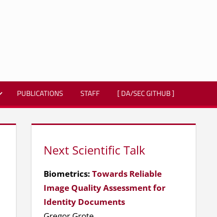
PUBLICATIONS
STAFF
[ DA/SEC GITHUB ]
Next Scientific Talk
Biometrics:
Towards Reliable
Image Quality Assessment for
Identity Documents
Gregor Grote