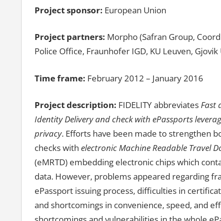
Project sponsor:
European Union
Project partners:
Morpho (Safran Group, Coordi
Police Office, Fraunhofer IGD, KU Leuven, Gjovik 
Time frame:
February 2012 – January 2016
Project description:
FIDELITY abbreviates
Fast 
Identity Delivery and check with ePassports leverag
privacy
. Efforts have been made to strengthen bo
checks with
electronic Machine Readable Travel 
(eMRTD) embedding electronic chips which conta
data. However, problems appeared regarding fra
ePassport issuing process, difficulties in certif
and shortcomings in convenience, speed, and effic
shortcomings and vulnerabilities in the whole ePa