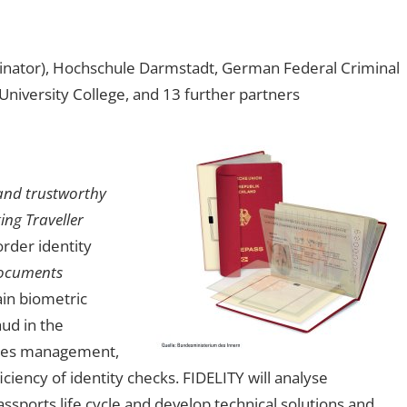
nator), Hochschule Darmstadt, German Federal Criminal
University College, and 13 further partners
and trustworthy
ing Traveller
rder identity
Documents
in biometric
ud in the
icates management,
iency of identity checks. FIDELITY will analyse
ssports life cycle and develop technical solutions and