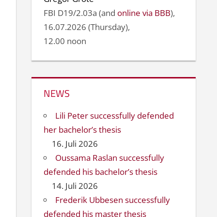
FBI D19/2.03a (and
online via BBB
),
16.07.2026 (Thursday),
12.00 noon
NEWS
Lili Peter successfully defended
her bachelor’s thesis
16. Juli 2026
Oussama Raslan successfully
defended his bachelor’s thesis
14. Juli 2026
Frederik Ubbesen successfully
defended his master thesis