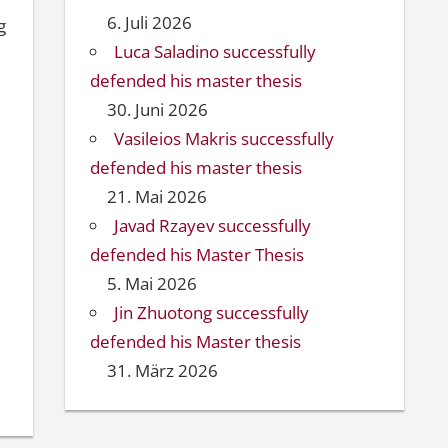
6. Juli 2026
g
Luca Saladino successfully
defended his master thesis
30. Juni 2026
Vasileios Makris successfully
defended his master thesis
21. Mai 2026
Javad Rzayev successfully
defended his Master Thesis
5. Mai 2026
Jin Zhuotong successfully
defended his Master thesis
31. März 2026